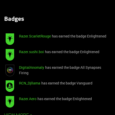
Badges
Razer.ScarletRouge
has earned the badge Enlightened
Razer.sushi.boi
has earned the badge Enlightened
DigitalAnomaly
has earned the badge All Synapses
Firing
RCN_Djllama
has earned the badge Vanguard
Razer.Aero
has earned the badge Enlightened