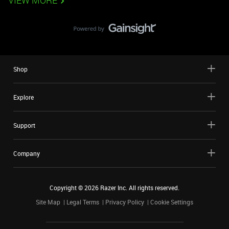
VIEW MORE
Shop
Explore
Support
Company
Copyright ©
2026
Razer Inc. All rights reserved.
Site Map
Legal Terms
Privacy Policy
Cookie Settings