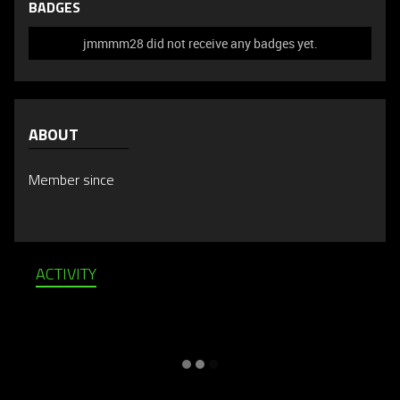
BADGES
jmmmm28 did not receive any badges yet.
ABOUT
Member since
ACTIVITY