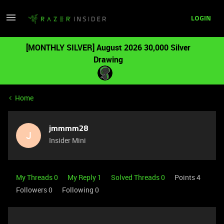
LOGIN
[MONTHLY SILVER] August 2026 30,000 Silver
Drawing
Home
jmmmm28
J
Insider Mini
My Threads 0
My Reply 1
Solved Threads 0
Points 4
Followers
0
Following
0