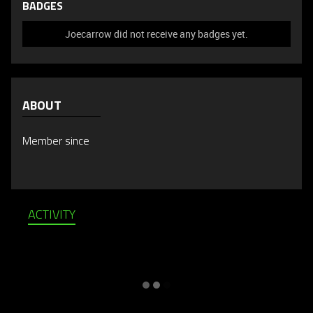
BADGES
Joecarrow did not receive any badges yet.
ABOUT
Member since
ACTIVITY