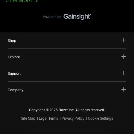
VIEW MORE
Shop
Explore
Support
Company
Copyright ©
2026
Razer Inc. All rights reserved.
Site Map
Legal Terms
Privacy Policy
Cookie Settings