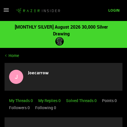
LOGIN
[MONTHLY SILVER] August 2026 30,000 Silver
Drawing
Home
Joecarrow
J
My Threads 0
My Replies 0
Solved Threads 0
Points 0
Followers
0
Following
0