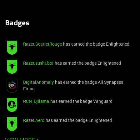
Badges
Razer.ScarletRouge
has earned the badge Enlightened
Razer.sushi.boi
has earned the badge Enlightened
DigitalAnomaly
has earned the badge All Synapses
Firing
RCN_Djllama
has earned the badge Vanguard
Razer.Aero
has earned the badge Enlightened