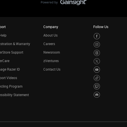
port
Company
Follow Us
Help
About Us
stration & Warranty
Careers
rStore Support
Newsroom
erCare
zVentures
age Razer ID
Contact Us
port Videos
ycling Program
ssibility Statement