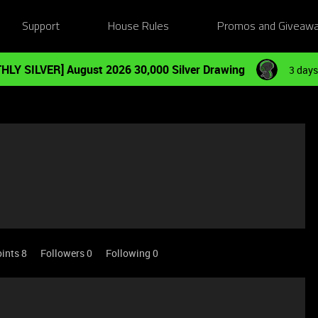
Support
House Rules
Promos and Giveaw
HLY SILVER] August 2026 30,000 Silver Drawing
3 days
ints 8
Followers
0
Following
0