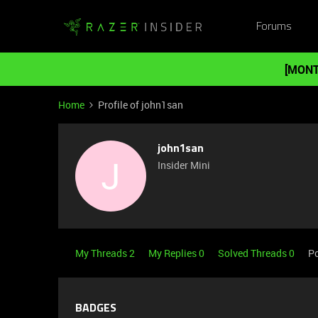
Forums
[MONT
Home
Profile of john1san
john1san
J
Insider Mini
My Threads 2
My Replies 0
Solved Threads 0
Po
BADGES