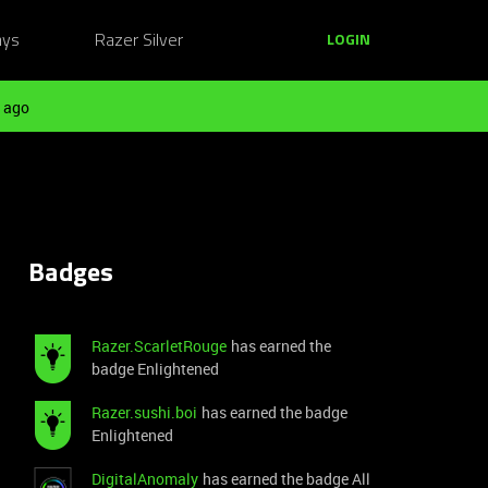
ays
Razer Silver
LOGIN
 ago
Badges
Razer.ScarletRouge
has earned the
badge Enlightened
Razer.sushi.boi
has earned the badge
Enlightened
DigitalAnomaly
has earned the badge All