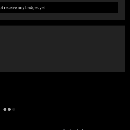
ot receive any badges yet.