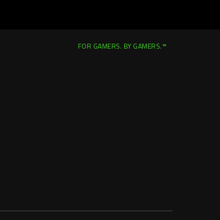
FOR GAMERS. BY GAMERS.™