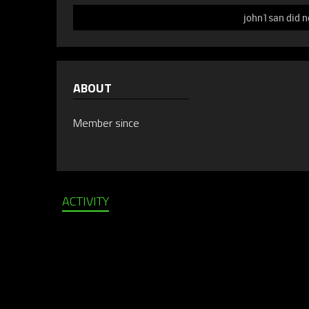
john1san did n
ABOUT
Member since
ACTIVITY