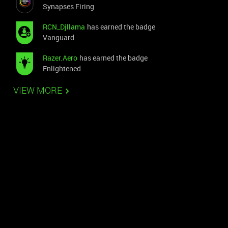
Synapses Firing
RCN_Djllama
has earned the badge
Vanguard
Razer.Aero
has earned the badge
Enlightened
VIEW MORE