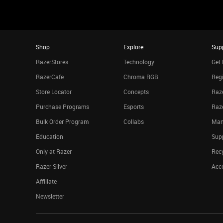
Shop
Explore
Sup
RazerStores
Technology
Get 
RazerCafe
Chroma RGB
Regi
Store Locator
Concepts
Raze
Purchase Programs
Esports
Raz
Bulk Order Program
Collabs
Man
Education
Sup
Only at Razer
Rec
Razer Silver
Acce
Affiliate
Newsletter