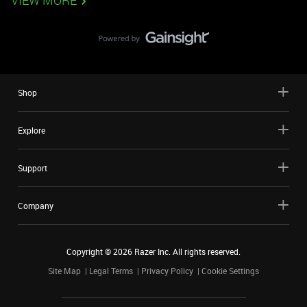
VIEW MORE
Shop
Explore
Support
Company
Copyright ©
2026
Razer Inc. All rights reserved.
Site Map
Legal Terms
Privacy Policy
Cookie Settings