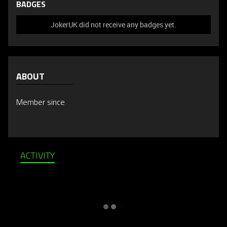
BADGES
JokerUK did not receive any badges yet.
ABOUT
Member since
ACTIVITY