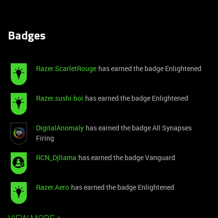
Badges
Razer.ScarletRouge
has earned the badge Enlightened
Razer.sushi.boi
has earned the badge Enlightened
DigitalAnomaly
has earned the badge All Synapses
Firing
RCN_Djllama
has earned the badge Vanguard
Razer.Aero
has earned the badge Enlightened