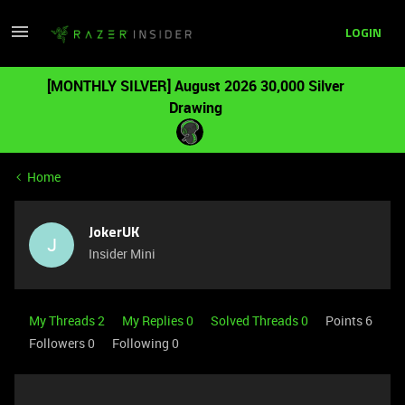
LOGIN
[MONTHLY SILVER] August 2026 30,000 Silver
Drawing
Home
JokerUK
J
Insider Mini
My Threads 2
My Replies 0
Solved Threads 0
Points 6
Followers
0
Following
0