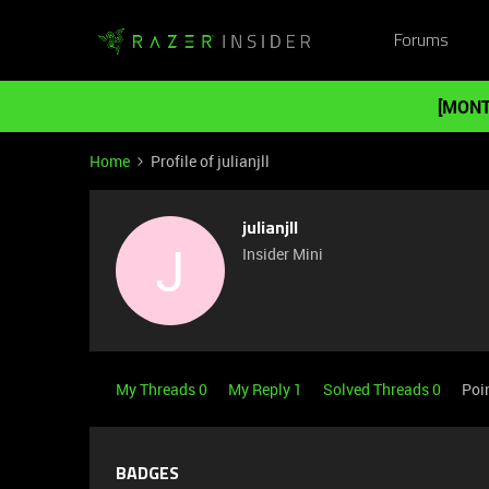
Forums
[MONT
Home
Profile of julianjll
julianjll
J
Insider Mini
My Threads 0
My Reply 1
Solved Threads 0
Poi
BADGES