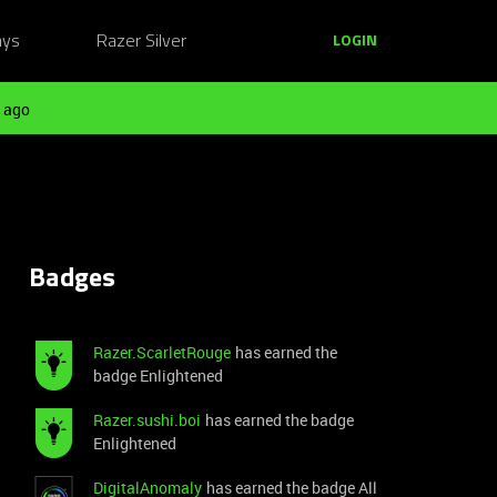
ays
Razer Silver
LOGIN
 ago
Badges
Razer.ScarletRouge
has earned the
badge Enlightened
Razer.sushi.boi
has earned the badge
Enlightened
DigitalAnomaly
has earned the badge All