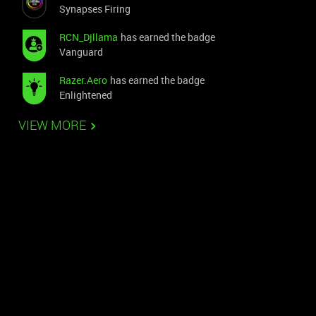
Synapses Firing
RCN_Djllama
has earned the badge
Vanguard
Razer.Aero
has earned the badge
Enlightened
VIEW MORE