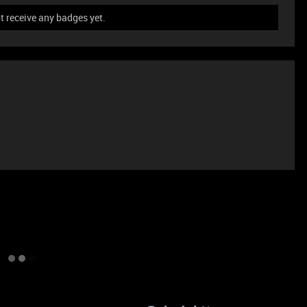
ot receive any badges yet.