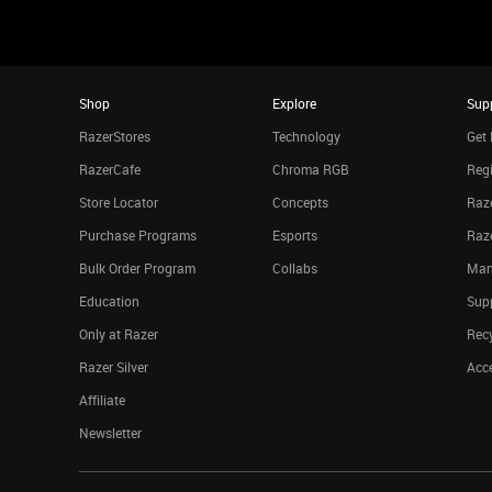
Shop
Explore
Sup
RazerStores
Technology
Get 
RazerCafe
Chroma RGB
Regi
Store Locator
Concepts
Raze
Purchase Programs
Esports
Raz
Bulk Order Program
Collabs
Man
Education
Sup
Only at Razer
Rec
Razer Silver
Acce
Affiliate
Newsletter