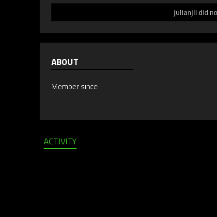
julianjll did n
ABOUT
Member since
ACTIVITY