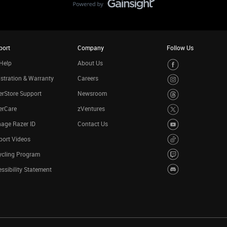
port
Company
Follow Us
Help
About Us
stration & Warranty
Careers
rStore Support
Newsroom
erCare
zVentures
age Razer ID
Contact Us
port Videos
ycling Program
ssibility Statement