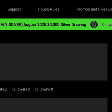
Support
House Rules
Promos and Giveaw
HLY SILVER] August 2026 30,000 Silver Drawing
5 days
nts 2
Followers
0
Following
0