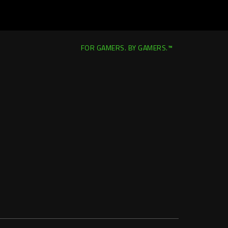
FOR GAMERS. BY GAMERS.™