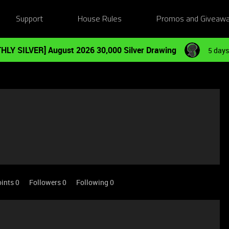
Support
House Rules
Promos and Giveaw
HLY SILVER] August 2026 30,000 Silver Drawing
5 days
ints 0
Followers
0
Following
0