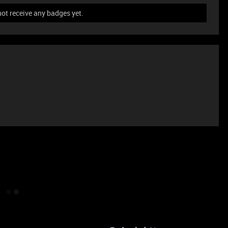
not receive any badges yet.