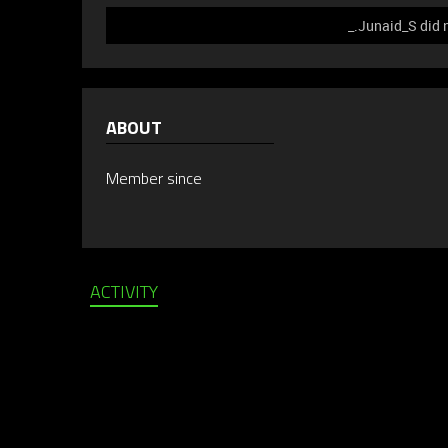
_.Junaid_S did 
ABOUT
Member since
ACTIVITY