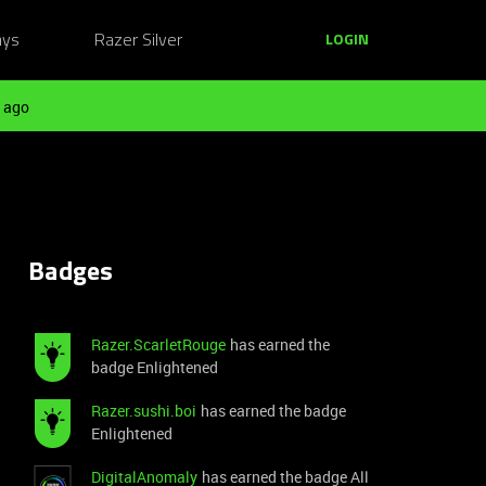
ays
Razer Silver
LOGIN
 ago
Badges
Razer.ScarletRouge
has earned the
badge Enlightened
Razer.sushi.boi
has earned the badge
Enlightened
DigitalAnomaly
has earned the badge All