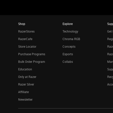
Shop
Explore
Sup
RazerStores
Technology
Get 
RazerCafe
Chroma RGB
Regi
Store Locator
Concepts
Raze
Purchase Programs
Esports
Raz
Bulk Order Program
Collabs
Man
Education
Sup
Only at Razer
Rec
Razer Silver
Acce
Affiliate
Newsletter