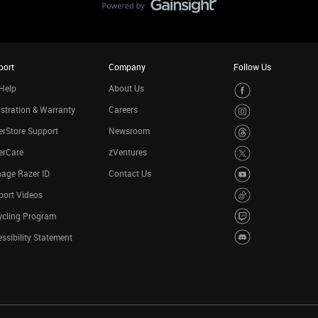
port
Company
Follow Us
Help
About Us
stration & Warranty
Careers
rStore Support
Newsroom
erCare
zVentures
age Razer ID
Contact Us
port Videos
ycling Program
ssibility Statement