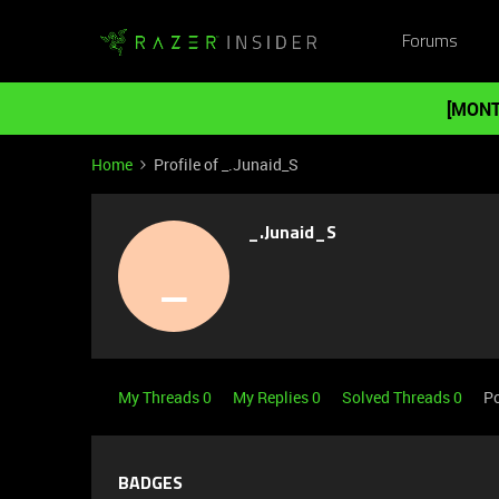
Forums
[MONT
Home
Profile of _.Junaid_S
_.Junaid_S
_
My Threads 0
My Replies 0
Solved Threads 0
Po
BADGES