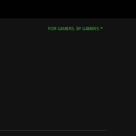
FOR GAMERS. BY GAMERS.™