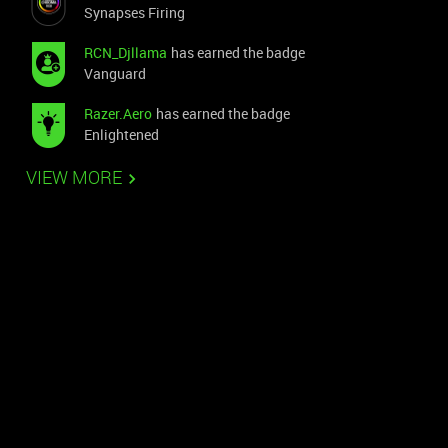
Synapses Firing
RCN_Djllama
has earned the badge
Vanguard
Razer.Aero
has earned the badge
Enlightened
VIEW MORE