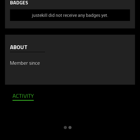
BADGES
justekill did not receive any badges yet.
ABOUT
Member since
ACTIVITY