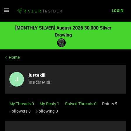
LOGIN
[MONTHLY SILVER] August 2026 30,000 Silver
Drawing
Home
justekill
J
Insider Mini
My Threads 0
My Reply 1
Solved Threads 0
Points 5
Followers
0
Following
0