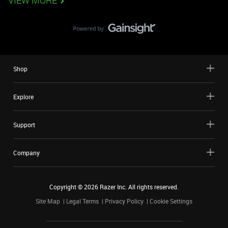
VIEW MORE
Shop
Explore
Support
Company
Copyright ©
2026
Razer Inc. All rights reserved.
Site Map
Legal Terms
Privacy Policy
Cookie Settings