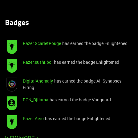
Badges
Razer.ScarletRouge
has earned the badge Enlightened
Razer.sushi.boi
has earned the badge Enlightened
DigitalAnomaly
has earned the badge All Synapses
Firing
RCN_Djllama
has earned the badge Vanguard
Razer.Aero
has earned the badge Enlightened