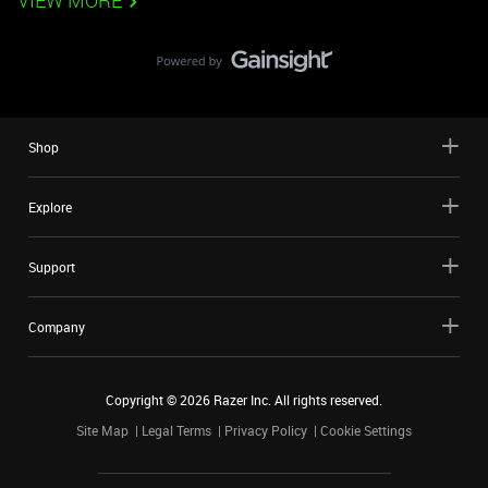
VIEW MORE
Shop
Explore
Support
Company
Copyright ©
2026
Razer Inc. All rights reserved.
Site Map
Legal Terms
Privacy Policy
Cookie Settings