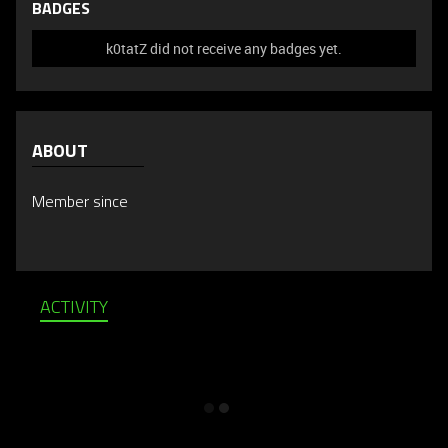
BADGES
k0tatZ did not receive any badges yet.
ABOUT
Member since
ACTIVITY