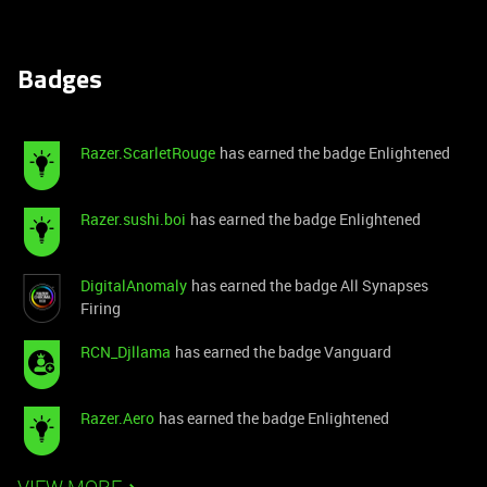
Badges
Razer.ScarletRouge
has earned the badge Enlightened
Razer.sushi.boi
has earned the badge Enlightened
DigitalAnomaly
has earned the badge All Synapses
Firing
RCN_Djllama
has earned the badge Vanguard
Razer.Aero
has earned the badge Enlightened