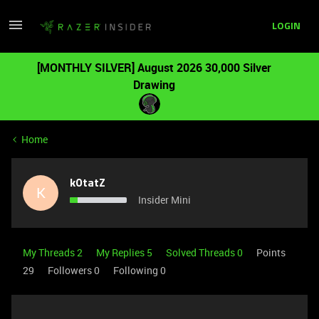
LOGIN
[MONTHLY SILVER] August 2026 30,000 Silver
Drawing
Home
k0tatZ
K
Insider Mini
My Threads 2
My Replies 5
Solved Threads 0
Points
29
Followers
0
Following
0