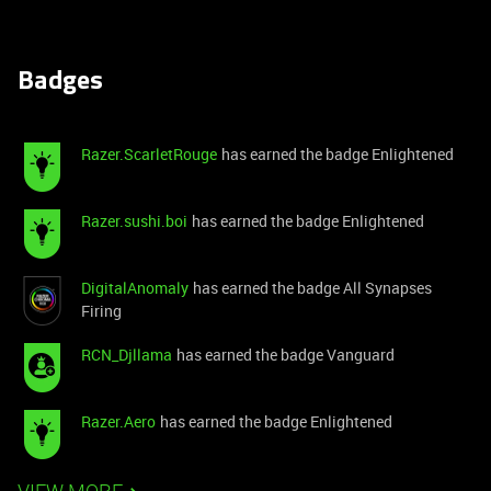
Badges
Razer.ScarletRouge
has earned the badge Enlightened
Razer.sushi.boi
has earned the badge Enlightened
DigitalAnomaly
has earned the badge All Synapses
Firing
RCN_Djllama
has earned the badge Vanguard
Razer.Aero
has earned the badge Enlightened