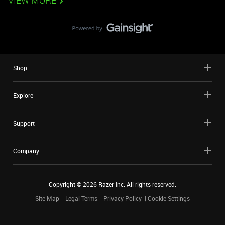
VIEW MORE
Shop
Explore
Support
Company
Copyright ©
2026
Razer Inc. All rights reserved.
Site Map
Legal Terms
Privacy Policy
Cookie Settings