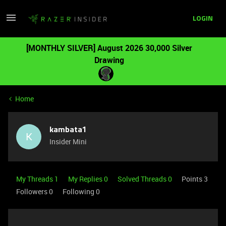
LOGIN
[MONTHLY SILVER] August 2026 30,000 Silver
Drawing
Home
kambata1
K
Insider Mini
My Threads 1
My Replies 0
Solved Threads 0
Points 3
Followers
0
Following
0