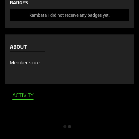
BADGES
kambata1 did not receive any badges yet.
ABOUT
Member since
ACTIVITY