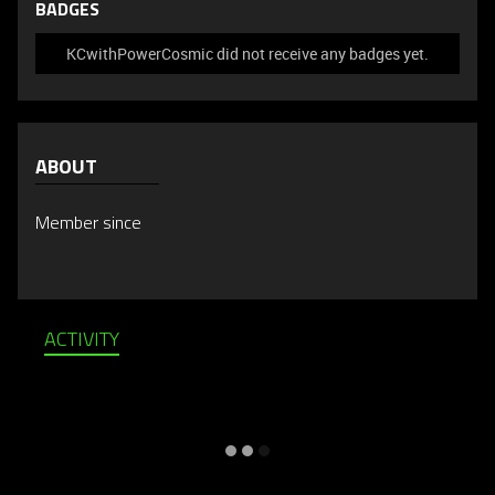
BADGES
KCwithPowerCosmic did not receive any badges yet.
ABOUT
Member since
ACTIVITY