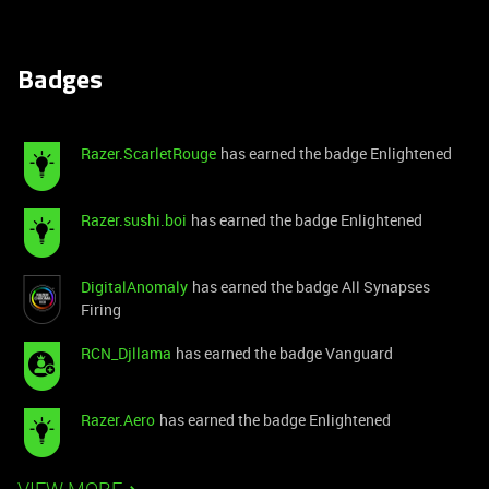
Badges
Razer.ScarletRouge
has earned the badge Enlightened
Razer.sushi.boi
has earned the badge Enlightened
DigitalAnomaly
has earned the badge All Synapses
Firing
RCN_Djllama
has earned the badge Vanguard
Razer.Aero
has earned the badge Enlightened