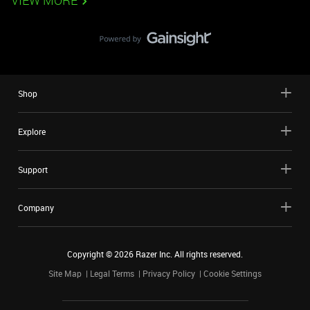
VIEW MORE
Shop
Explore
Support
Company
Copyright ©
2026
Razer Inc. All rights reserved.
Site Map
Legal Terms
Privacy Policy
Cookie Settings