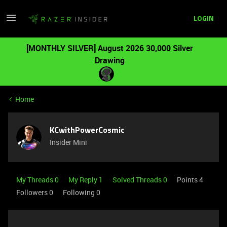
LOGIN
[MONTHLY SILVER] August 2026 30,000 Silver
Drawing
Home
KCwithPowerCosmic
Insider Mini
My Threads 0
My Reply 1
Solved Threads 0
Points 4
Followers
0
Following
0