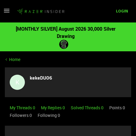
LOGIN
[MONTHLY SILVER] August 2026 30,000 Silver
Drawing
Home
kekeDU06
K
My Threads 0
My Replies 0
Solved Threads 0
Points 0
Followers
0
Following
0