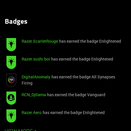
Badges
Razer.ScarletRouge
has earned the badge Enlightened
Razer.sushi.boi
has earned the badge Enlightened
DigitalAnomaly
has earned the badge All Synapses
Firing
RCN_Djllama
has earned the badge Vanguard
Razer.Aero
has earned the badge Enlightened