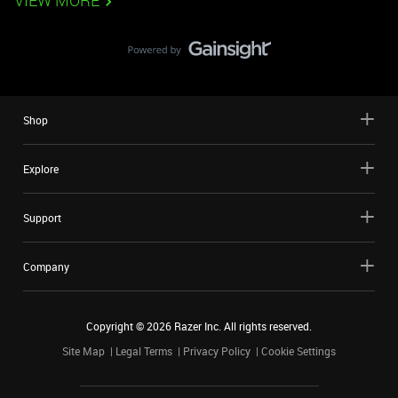
VIEW MORE
Shop
Explore
Support
Company
Copyright ©
2026
Razer Inc. All rights reserved.
Site Map
Legal Terms
Privacy Policy
Cookie Settings