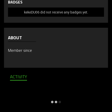
BADGES
kekeDU06 did not receive any badges yet.
ABOUT
Member since
ACTIVITY