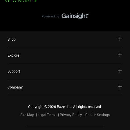
VIEW MORE
Shop
Explore
Support
Company
Copyright ©
2026
Razer Inc. All rights reserved.
Site Map
Legal Terms
Privacy Policy
Cookie Settings