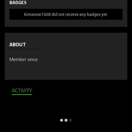
BADGES
Kimsnow1608 did not receive any badges yet.
ABOUT
Member since
ACTIVITY