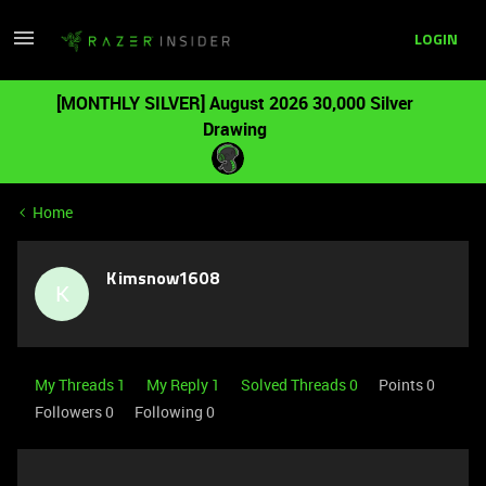
LOGIN
[MONTHLY SILVER] August 2026 30,000 Silver
Drawing
Home
Kimsnow1608
K
My Threads 1
My Reply 1
Solved Threads 0
Points 0
Followers
0
Following
0