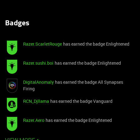
Badges
Razer.ScarletRouge
has earned the badge Enlightened
Razer.sushi.boi
has earned the badge Enlightened
DigitalAnomaly
has earned the badge All Synapses
Firing
RCN_Djllama
has earned the badge Vanguard
Razer.Aero
has earned the badge Enlightened