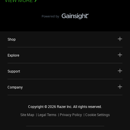
VIEW MORE
Shop
Explore
Support
Company
Copyright ©
2026
Razer Inc. All rights reserved.
Site Map
Legal Terms
Privacy Policy
Cookie Settings