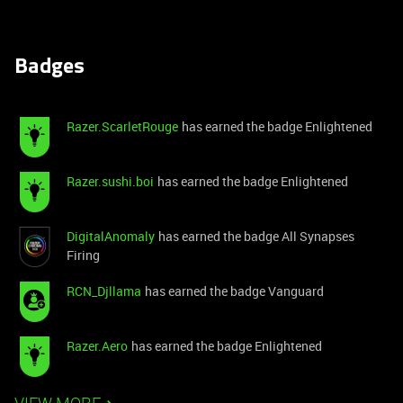
Badges
Razer.ScarletRouge
has earned the badge Enlightened
Razer.sushi.boi
has earned the badge Enlightened
DigitalAnomaly
has earned the badge All Synapses
Firing
RCN_Djllama
has earned the badge Vanguard
Razer.Aero
has earned the badge Enlightened