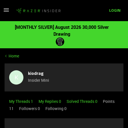
LOGIN
[MONTHLY SILVER] August 2026 30,000 Silver
Drawing
Home
kiodrag
K
Insider Mini
My Threads 1
My Replies 0
Solved Threads 0
Points
11
Followers
0
Following
0