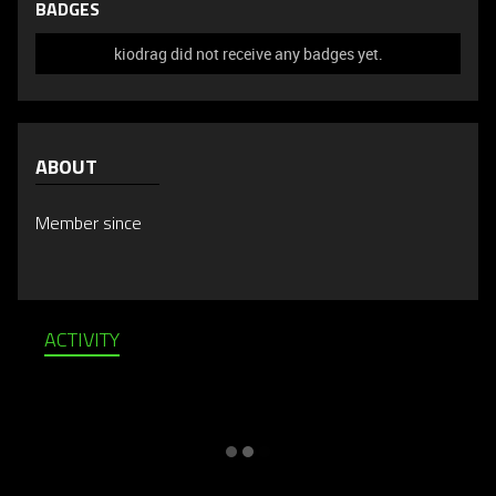
BADGES
kiodrag did not receive any badges yet.
ABOUT
Member since
ACTIVITY