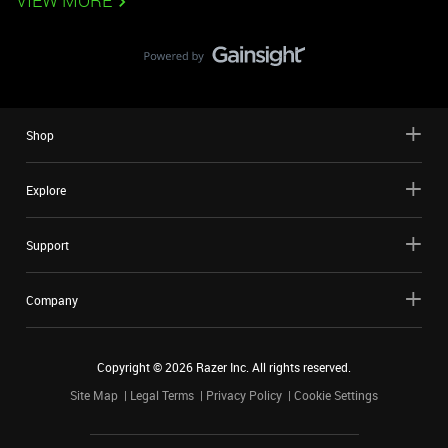
VIEW MORE
Shop
Explore
Support
Company
Copyright ©
2026
Razer Inc. All rights reserved.
Site Map
Legal Terms
Privacy Policy
Cookie Settings