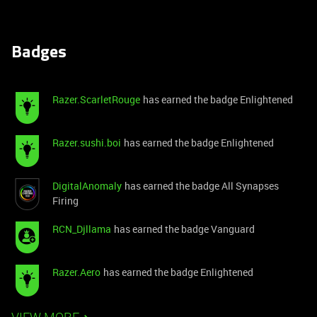
Badges
Razer.ScarletRouge
has earned the badge Enlightened
Razer.sushi.boi
has earned the badge Enlightened
DigitalAnomaly
has earned the badge All Synapses
Firing
RCN_Djllama
has earned the badge Vanguard
Razer.Aero
has earned the badge Enlightened