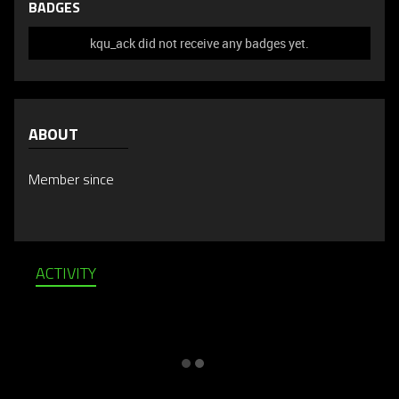
BADGES
kqu_ack did not receive any badges yet.
ABOUT
Member since
ACTIVITY