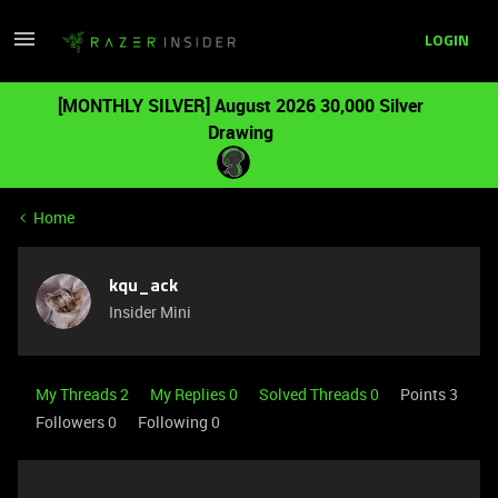
LOGIN
[MONTHLY SILVER] August 2026 30,000 Silver
Drawing
Home
kqu_ack
Insider Mini
My Threads 2
My Replies 0
Solved Threads 0
Points 3
Followers
0
Following
0