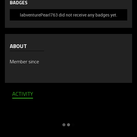
BADGES
labventurePearl763 did not receive any badges yet.
ABOUT
Member since
ACTIVITY