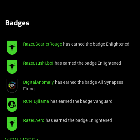
Badges
Razer.ScarletRouge
has earned the badge Enlightened
Razer.sushi.boi
has earned the badge Enlightened
DigitalAnomaly
has earned the badge All Synapses
Firing
RCN_Djllama
has earned the badge Vanguard
Razer.Aero
has earned the badge Enlightened