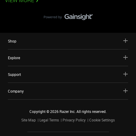
VIEW MORE
Shop
Explore
Support
Company
Copyright ©
2026
Razer Inc. All rights reserved.
Site Map
Legal Terms
Privacy Policy
Cookie Settings