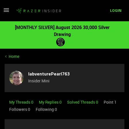
LOGIN
[MONTHLY SILVER] August 2026 30,000 Silver
Drawing
Home
labventurePearl763
Insider Mini
My Threads 0
My Replies 0
Solved Threads 0
Point 1
Followers
0
Following
0