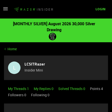
LOGIN
[MONTHLY SILVER] August 2026 30,000 Silver
Drawing
Home
LCSITRazer
L
Insider Mini
My Threads 1
My Replies 0
Solved Threads 0
Points 4
Followers
0
Following
0