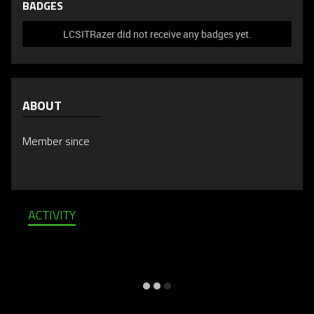
BADGES
LCSITRazer did not receive any badges yet.
ABOUT
Member since
ACTIVITY