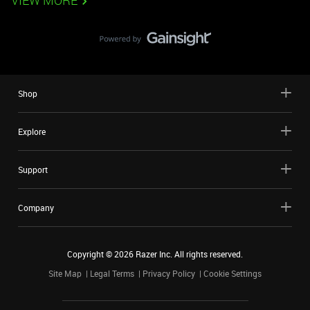
VIEW MORE
Shop
Explore
Support
Company
Copyright ©
2026
Razer Inc. All rights reserved.
Site Map
Legal Terms
Privacy Policy
Cookie Settings