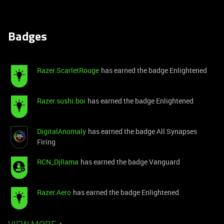
Badges
Razer.ScarletRouge
has earned the badge Enlightened
Razer.sushi.boi
has earned the badge Enlightened
DigitalAnomaly
has earned the badge All Synapses
Firing
RCN_Djllama
has earned the badge Vanguard
Razer.Aero
has earned the badge Enlightened