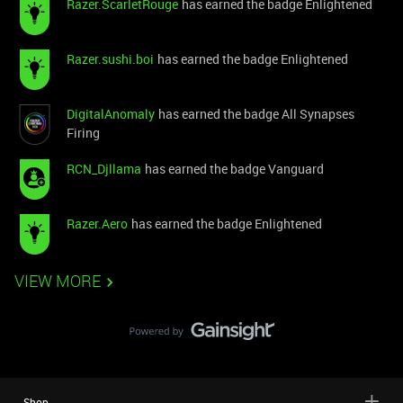
Razer.ScarletRouge
has earned the badge Enlightened
Razer.sushi.boi
has earned the badge Enlightened
DigitalAnomaly
has earned the badge All Synapses
Firing
RCN_Djllama
has earned the badge Vanguard
Razer.Aero
has earned the badge Enlightened
VIEW MORE
Shop