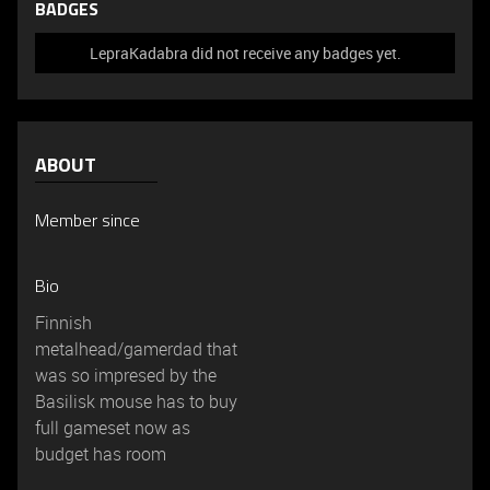
BADGES
LepraKadabra did not receive any badges yet.
ABOUT
Member since
Bio
Finnish
metalhead/gamerdad that
was so impresed by the
Basilisk mouse has to buy
full gameset now as
budget has room