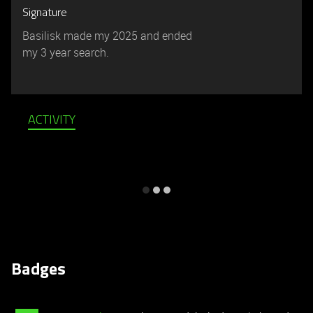
Signature
Basilisk made my 2025 and ended
my 3 year search.
ACTIVITY
Badges