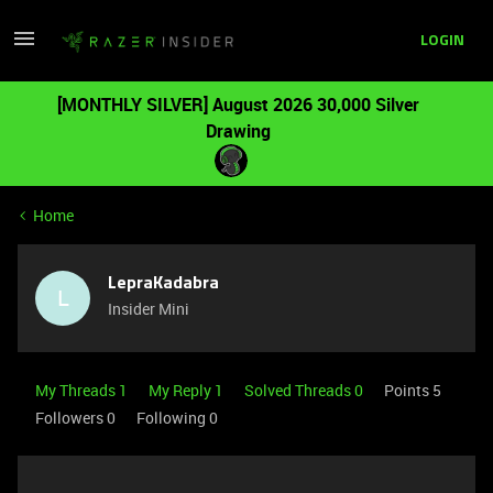
LOGIN
[MONTHLY SILVER] August 2026 30,000 Silver
Drawing
Home
LepraKadabra
L
Insider Mini
My Threads 1
My Reply 1
Solved Threads 0
Points 5
Followers
0
Following
0