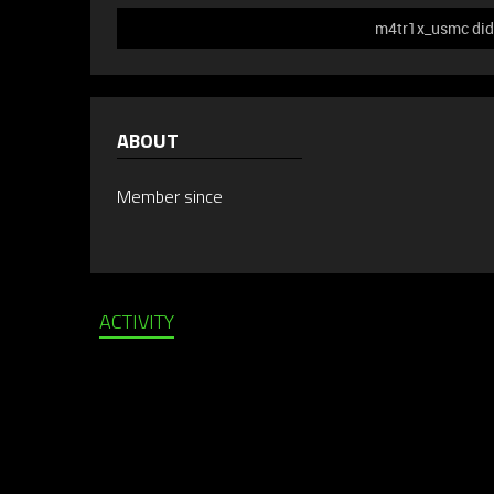
m4tr1x_usmc did 
ABOUT
Member since
ACTIVITY