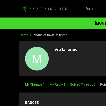
Forums
[MONT
Home
Profile of m4tr1x_usmc
m4tr1x_usmc
M
My Threads 1
My Reply 1
Solved Threads 0
Poi
BADGES