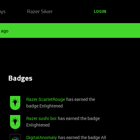
ays
Razer Silver
LOGIN
 ago
Badges
Razer.ScarletRouge
has earned the
badge Enlightened
Razer.sushi.boi
has earned the badge
Enlightened
DigitalAnomaly
has earned the badge All