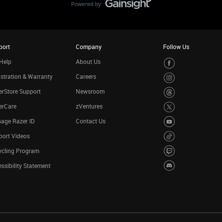
port
Company
Follow Us
Help
About Us
stration & Warranty
Careers
rStore Support
Newsroom
erCare
zVentures
age Razer ID
Contact Us
port Videos
ycling Program
ssibility Statement