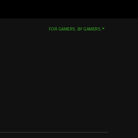
FOR GAMERS. BY GAMERS.™