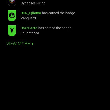
Synapses Firing
RCN_Djllama
has earned the badge
Vanguard
Razer.Aero
has earned the badge
Enlightened
VIEW MORE