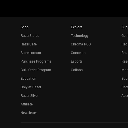
Shop
Explore
Sup
RazerStores
Technology
Get 
RazerCafe
Chroma RGB
Regi
Store Locator
Concepts
Raze
Purchase Programs
Esports
Raz
Bulk Order Program
Collabs
Man
Education
Sup
Only at Razer
Rec
Razer Silver
Acce
Affiliate
Newsletter