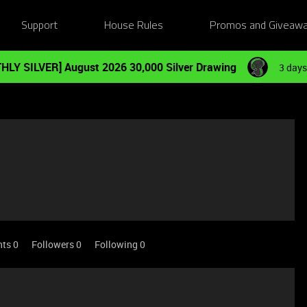
Support
House Rules
Promos and Giveaw
HLY SILVER] August 2026 30,000 Silver Drawing
3 days
nts 0
Followers
0
Following
0