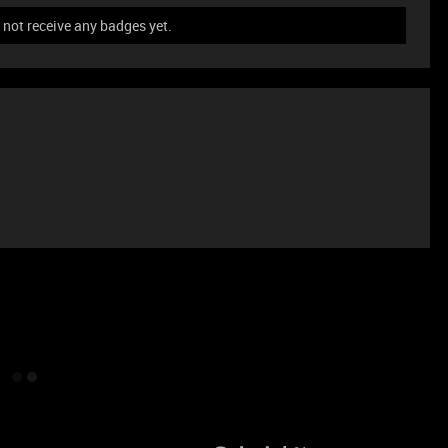
not receive any badges yet.