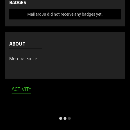
BADGES
Mallard88 did not receive any badges yet.
ABOUT
Member since
ACTIVITY