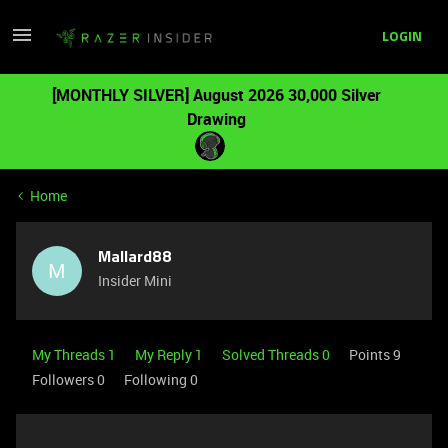
LOGIN
[MONTHLY SILVER] August 2026 30,000 Silver
Drawing
Home
Mallard88
M
Insider Mini
My Threads 1
My Reply 1
Solved Threads 0
Points 9
Followers
0
Following
0