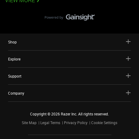
VIEW MORE
Shop
Explore
Support
Company
Copyright ©
2026
Razer Inc. All rights reserved.
Site Map
Legal Terms
Privacy Policy
Cookie Settings