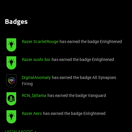
Badges
Razer.ScarletRouge
has earned the badge Enlightened
Razer.sushi.boi
has earned the badge Enlightened
DigitalAnomaly
has earned the badge All Synapses
Firing
RCN_Djllama
has earned the badge Vanguard
Razer.Aero
has earned the badge Enlightened