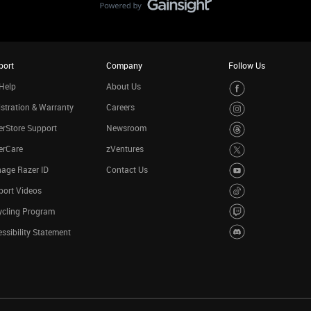
port
Company
Follow Us
Help
About Us
stration & Warranty
Careers
rStore Support
Newsroom
erCare
zVentures
age Razer ID
Contact Us
port Videos
ycling Program
ssibility Statement