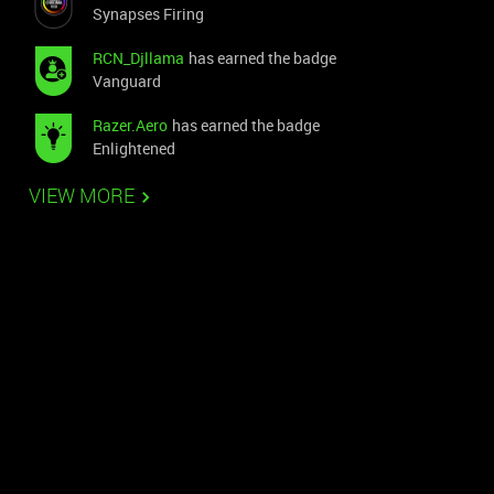
Synapses Firing
RCN_Djllama
has earned the badge
Vanguard
Razer.Aero
has earned the badge
Enlightened
VIEW MORE