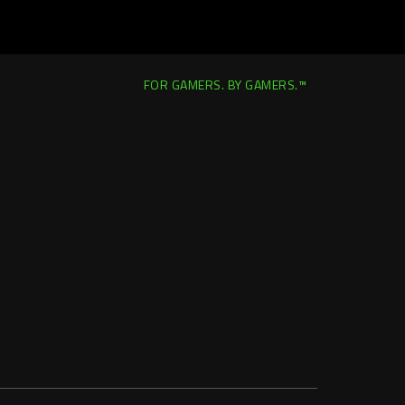
FOR GAMERS. BY GAMERS.™