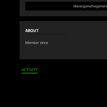
ManergamethegamerYT 
ABOUT
Member since
ACTIVITY