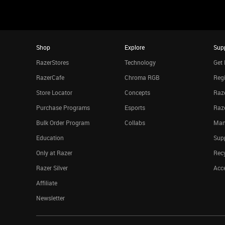
Shop
Explore
Sup
RazerStores
Technology
Get 
RazerCafe
Chroma RGB
Regi
Store Locator
Concepts
Raze
Purchase Programs
Esports
Raz
Bulk Order Program
Collabs
Man
Education
Sup
Only at Razer
Rec
Razer Silver
Acce
Affiliate
Newsletter