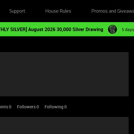
Support
House Rules
Promos and Giveaw
HLY SILVER] August 2026 30,000 Silver Drawing
5 days
ints 0
Followers
0
Following
0