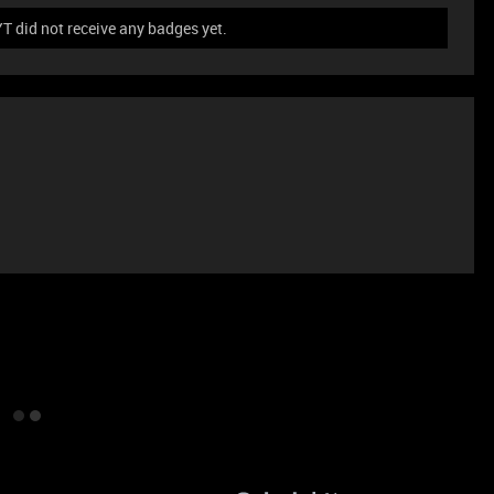
did not receive any badges yet.