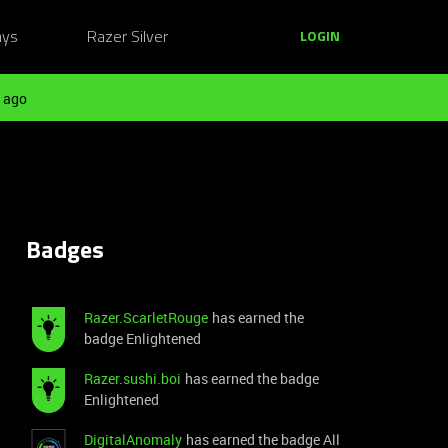
ays
Razer Silver
LOGIN
 ago
Badges
Razer.ScarletRouge
has earned the
badge Enlightened
Razer.sushi.boi
has earned the badge
Enlightened
DigitalAnomaly
has earned the badge All