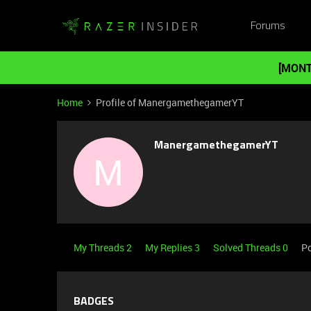
Forums
[MONT
Home
Profile of ManergamethegamerYT
ManergamethegamerYT
M
My Threads 2
My Replies 3
Solved Threads 0
Po
BADGES