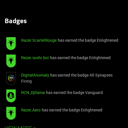
Badges
Razer.ScarletRouge
has earned the badge Enlightened
Razer.sushi.boi
has earned the badge Enlightened
DigitalAnomaly
has earned the badge All Synapses
Firing
RCN_Djllama
has earned the badge Vanguard
Razer.Aero
has earned the badge Enlightened