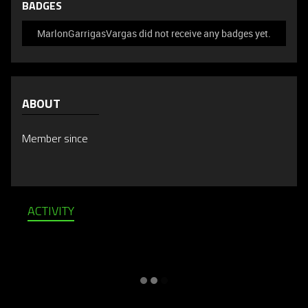
BADGES
MarlonGarrigasVargas did not receive any badges yet.
ABOUT
Member since
ACTIVITY