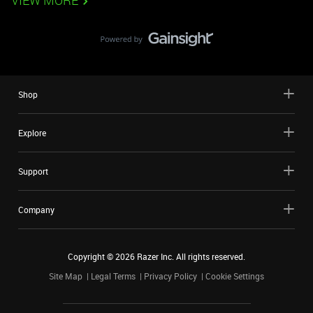
VIEW MORE
Shop
Explore
Support
Company
Copyright ©
2026
Razer Inc. All rights reserved.
Site Map
Legal Terms
Privacy Policy
Cookie Settings