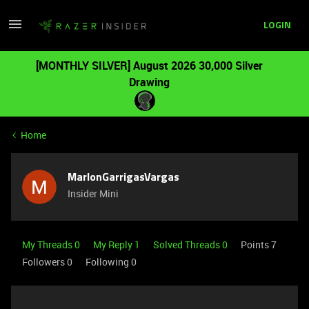
LOGIN
[MONTHLY SILVER] August 2026 30,000 Silver
Drawing
Home
MarlonGarrigasVargas
Insider Mini
My Threads 0
My Reply 1
Solved Threads 0
Points 7
Followers
0
Following
0