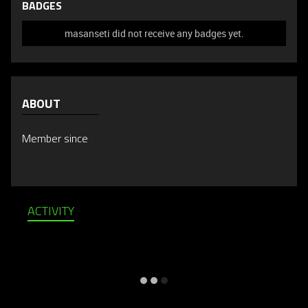
BADGES
masanseti did not receive any badges yet.
ABOUT
Member since
ACTIVITY