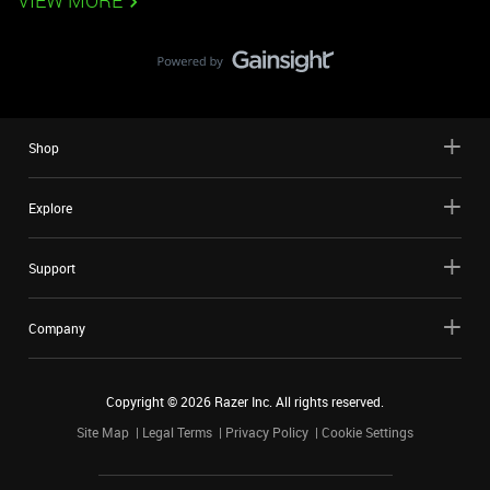
VIEW MORE
Shop
Explore
Support
Company
Copyright ©
2026
Razer Inc. All rights reserved.
Site Map
Legal Terms
Privacy Policy
Cookie Settings