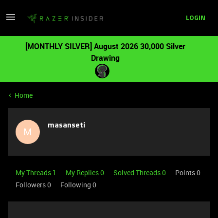
LOGIN
[MONTHLY SILVER] August 2026 30,000 Silver
Drawing
Home
masanseti
M
My Threads 1
My Replies 0
Solved Threads 0
Points 0
Followers
0
Following
0