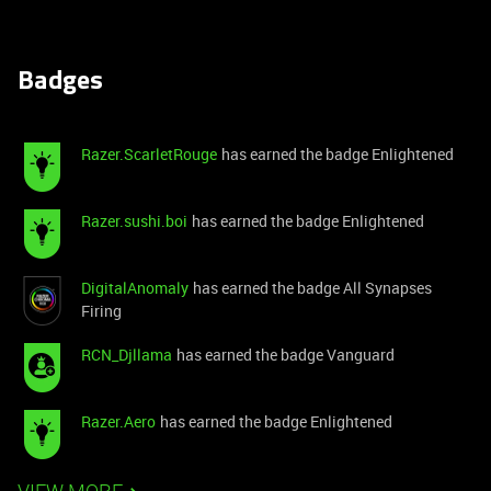
Badges
Razer.ScarletRouge
has earned the badge Enlightened
Razer.sushi.boi
has earned the badge Enlightened
DigitalAnomaly
has earned the badge All Synapses
Firing
RCN_Djllama
has earned the badge Vanguard
Razer.Aero
has earned the badge Enlightened