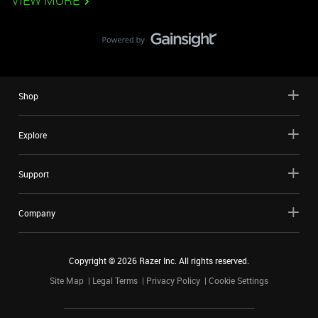
VIEW MORE
Shop
Explore
Support
Company
Copyright ©
2026
Razer Inc. All rights reserved.
Site Map
Legal Terms
Privacy Policy
Cookie Settings