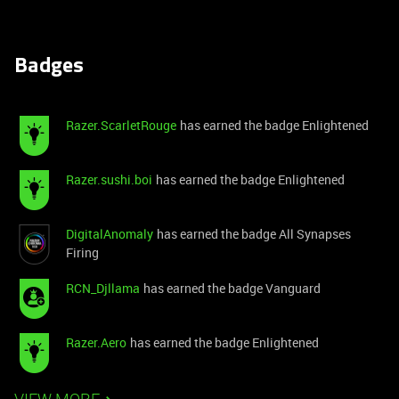
Badges
Razer.ScarletRouge
has earned the badge Enlightened
Razer.sushi.boi
has earned the badge Enlightened
DigitalAnomaly
has earned the badge All Synapses
Firing
RCN_Djllama
has earned the badge Vanguard
Razer.Aero
has earned the badge Enlightened