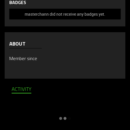
BADGES
masterchann did not receive any badges yet.
ABOUT
Member since
ACTIVITY