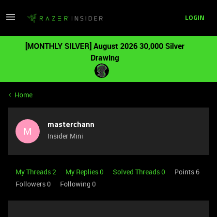
LOGIN
[MONTHLY SILVER] August 2026 30,000 Silver
Drawing
Home
masterchann
M
Insider Mini
My Threads 2
My Replies 0
Solved Threads 0
Points 6
Followers
0
Following
0