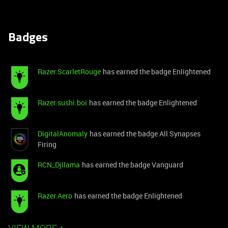
Badges
Razer.ScarletRouge
has earned the badge Enlightened
Razer.sushi.boi
has earned the badge Enlightened
DigitalAnomaly
has earned the badge All Synapses
Firing
RCN_Djllama
has earned the badge Vanguard
Razer.Aero
has earned the badge Enlightened