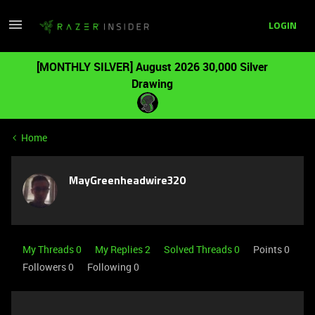
LOGIN
[MONTHLY SILVER] August 2026 30,000 Silver
Drawing
Home
MayGreenheadwire320
My Threads 0
My Replies 2
Solved Threads 0
Points 0
Followers
0
Following
0