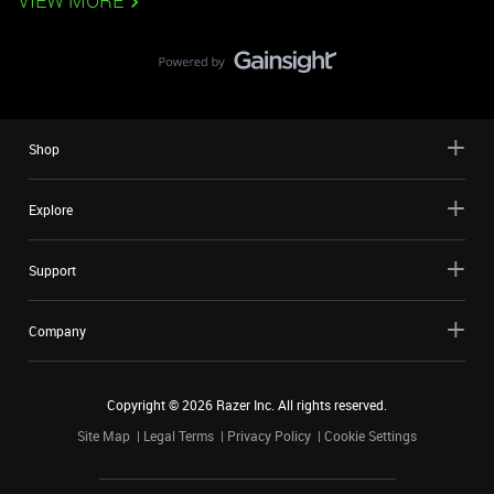
VIEW MORE
Shop
Explore
Support
Company
Copyright ©
2026
Razer Inc. All rights reserved.
Site Map
Legal Terms
Privacy Policy
Cookie Settings