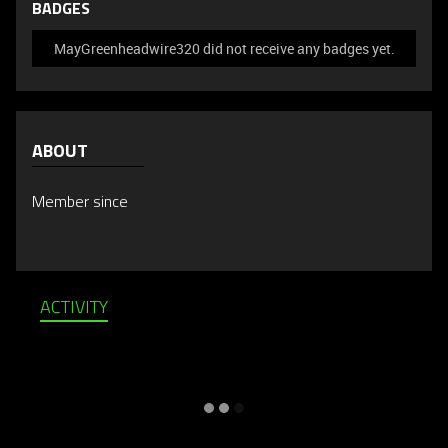
BADGES
MayGreenheadwire320 did not receive any badges yet.
ABOUT
Member since
ACTIVITY