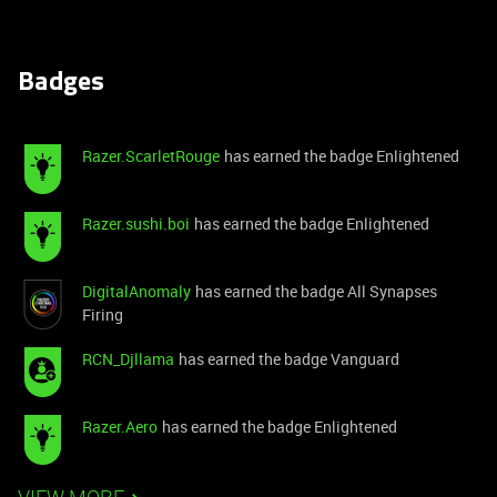
Badges
Razer.ScarletRouge
has earned the badge Enlightened
Razer.sushi.boi
has earned the badge Enlightened
DigitalAnomaly
has earned the badge All Synapses
Firing
RCN_Djllama
has earned the badge Vanguard
Razer.Aero
has earned the badge Enlightened