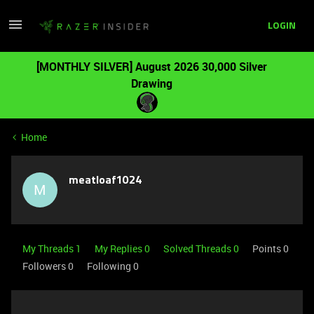
LOGIN
[MONTHLY SILVER] August 2026 30,000 Silver
Drawing
Home
meatloaf1024
M
My Threads 1
My Replies 0
Solved Threads 0
Points 0
Followers
0
Following
0