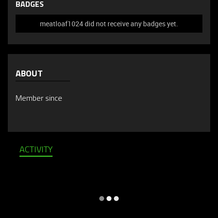
BADGES
meatloaf1024 did not receive any badges yet.
ABOUT
Member since
ACTIVITY