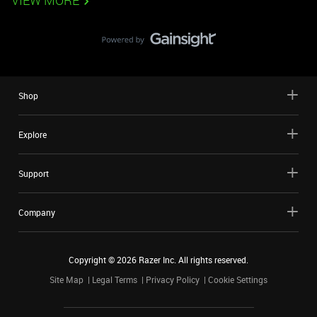
VIEW MORE
Shop
Explore
Support
Company
Copyright ©
2026
Razer Inc. All rights reserved.
Site Map
Legal Terms
Privacy Policy
Cookie Settings