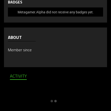
BADGES
Metagamer.Alpha did not receive any badges yet.
ABOUT
Member since
ACTIVITY