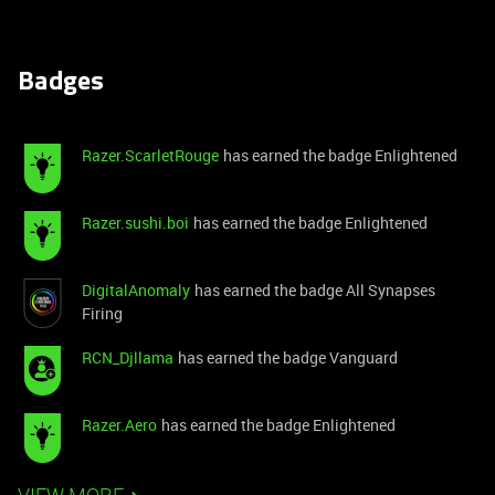
Badges
Razer.ScarletRouge
has earned the badge Enlightened
Razer.sushi.boi
has earned the badge Enlightened
DigitalAnomaly
has earned the badge All Synapses
Firing
RCN_Djllama
has earned the badge Vanguard
Razer.Aero
has earned the badge Enlightened