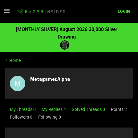
LOGIN
[MONTHLY SILVER] August 2026 30,000 Silver
Drawing
Home
Metagamer.Alpha
M
My Threads 0
My Replies 4
Solved Threads 0
Points 2
Followers
0
Following
0