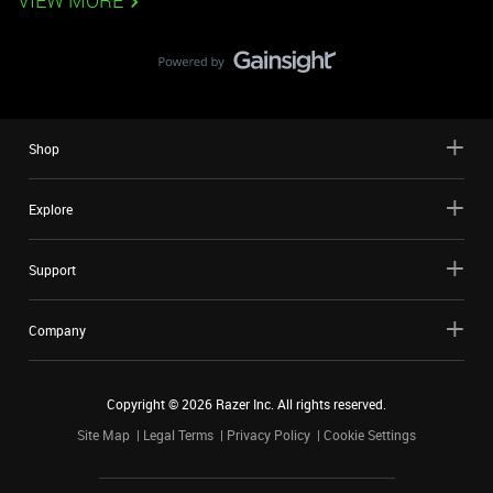
VIEW MORE
Shop
Explore
Support
Company
Copyright ©
2026
Razer Inc. All rights reserved.
Site Map
Legal Terms
Privacy Policy
Cookie Settings