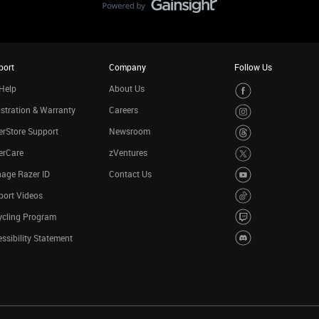
port
Company
Follow Us
Help
About Us
stration & Warranty
Careers
rStore Support
Newsroom
erCare
zVentures
age Razer ID
Contact Us
port Videos
ycling Program
ssibility Statement