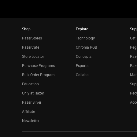
Shop
Explore
Sup
RazerStores
Technology
Get 
RazerCafe
Chroma RGB
Regi
Store Locator
Concepts
Raze
Purchase Programs
Esports
Raz
Bulk Order Program
Collabs
Man
Education
Sup
Only at Razer
Rec
Razer Silver
Acce
Affiliate
Newsletter