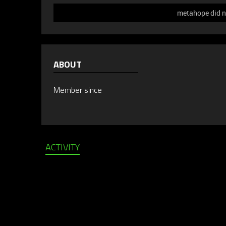
metahope did no
ABOUT
Member since
ACTIVITY