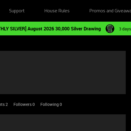
Support
House Rules
Promos and Giveaw
HLY SILVER] August 2026 30,000 Silver Drawing
3 days
nts 2
Followers
0
Following
0