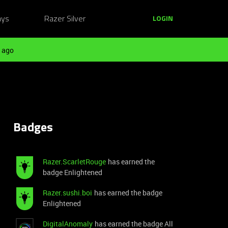
ays
Razer Silver
LOGIN
 ago
Badges
Razer.ScarletRouge
has earned the
badge Enlightened
Razer.sushi.boi
has earned the badge
Enlightened
DigitalAnomaly
has earned the badge All