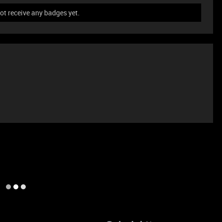
t receive any badges yet.