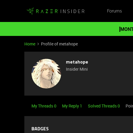
Forums
[MONT
Home
Profile of metahope
metahope
Insider Mini
My Threads 0
My Reply 1
Solved Threads 0
Poi
BADGES