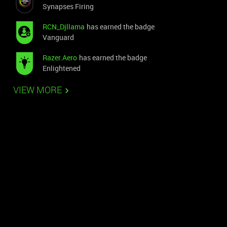
Synapses Firing
RCN_Djllama
has earned the badge
Vanguard
Razer.Aero
has earned the badge
Enlightened
VIEW MORE