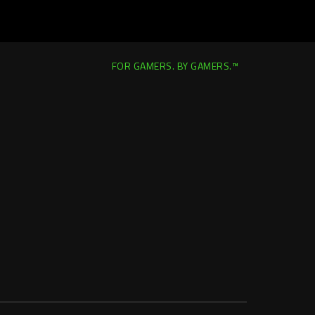
FOR GAMERS. BY GAMERS.™