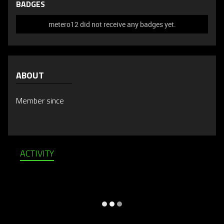
BADGES
metero12 did not receive any badges yet.
ABOUT
Member since
ACTIVITY