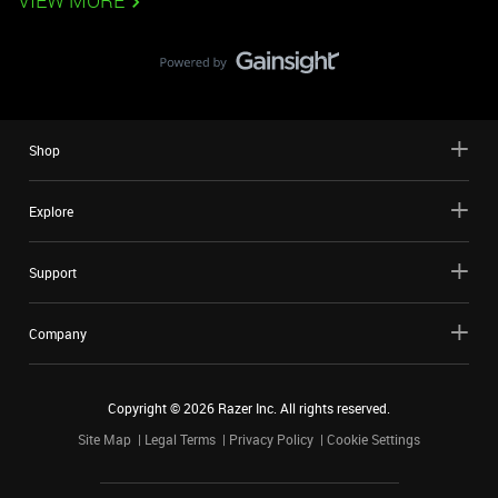
VIEW MORE
Shop
Explore
Support
Company
Copyright ©
2026
Razer Inc. All rights reserved.
Site Map
Legal Terms
Privacy Policy
Cookie Settings