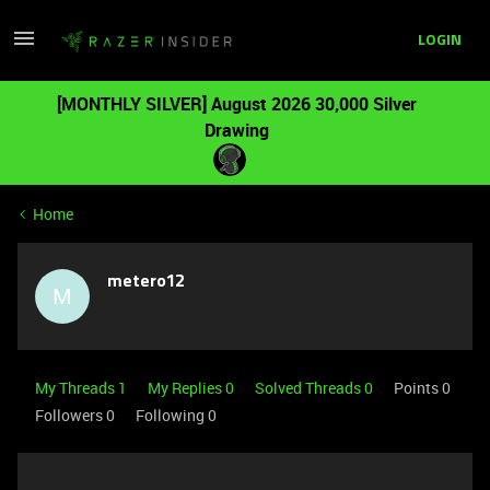
LOGIN
[MONTHLY SILVER] August 2026 30,000 Silver
Drawing
Home
metero12
M
My Threads 1
My Replies 0
Solved Threads 0
Points 0
Followers
0
Following
0