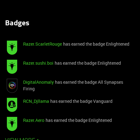
Badges
Razer.ScarletRouge
has earned the badge Enlightened
Razer.sushi.boi
has earned the badge Enlightened
DigitalAnomaly
has earned the badge All Synapses
Firing
RCN_Djllama
has earned the badge Vanguard
Razer.Aero
has earned the badge Enlightened