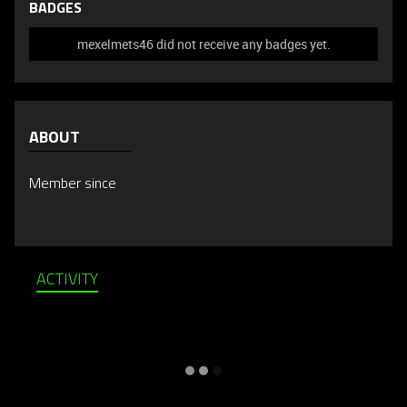
BADGES
mexelmets46 did not receive any badges yet.
ABOUT
Member since
ACTIVITY