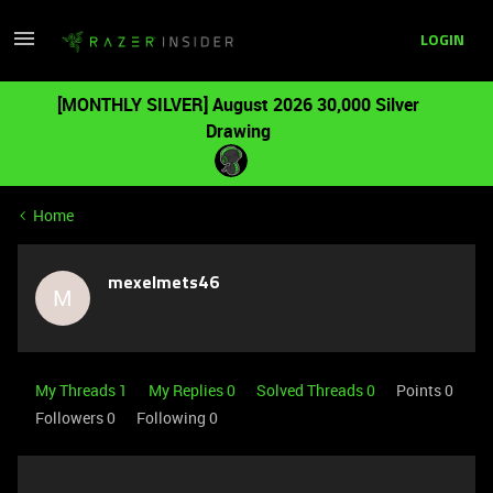
LOGIN
[MONTHLY SILVER] August 2026 30,000 Silver
Drawing
Home
mexelmets46
M
My Threads 1
My Replies 0
Solved Threads 0
Points 0
Followers
0
Following
0