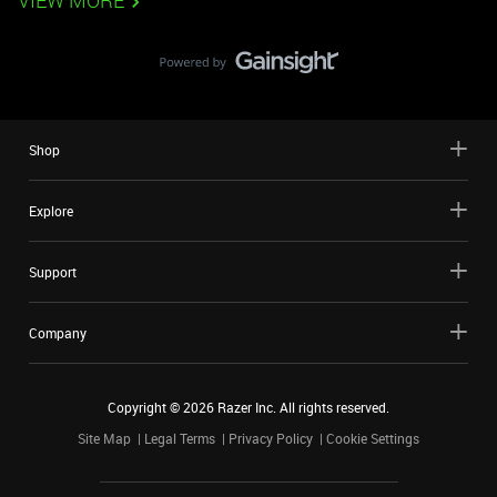
VIEW MORE
Shop
Explore
Support
Company
Copyright ©
2026
Razer Inc. All rights reserved.
Site Map
Legal Terms
Privacy Policy
Cookie Settings