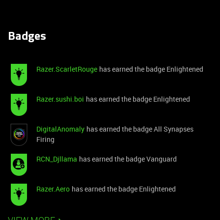
Badges
Razer.ScarletRouge
has earned the badge Enlightened
Razer.sushi.boi
has earned the badge Enlightened
DigitalAnomaly
has earned the badge All Synapses
Firing
RCN_Djllama
has earned the badge Vanguard
Razer.Aero
has earned the badge Enlightened