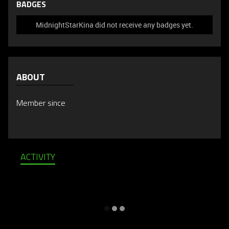
BADGES
MidnightStarKina did not receive any badges yet.
ABOUT
Member since
ACTIVITY