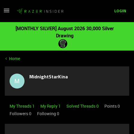
LOGIN
[MONTHLY SILVER] August 2026 30,000 Silver
Drawing
Home
MidnightStarKina
M
My Threads 1
My Reply 1
Solved Threads 0
Points 0
Followers
0
Following
0