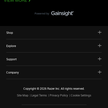
VIEW MORE
Shop
Explore
Support
Company
Copyright ©
2026
Razer Inc. All rights reserved.
Site Map
Legal Terms
Privacy Policy
Cookie Settings