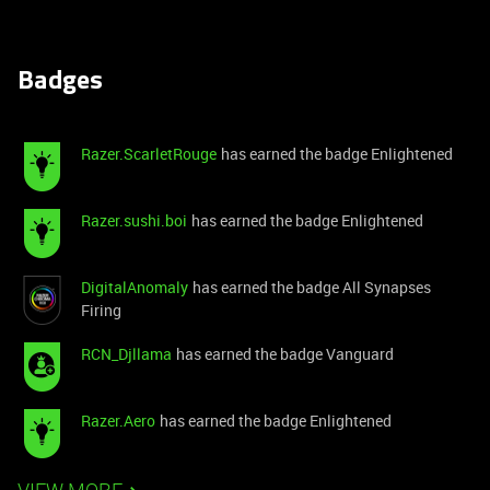
Badges
Razer.ScarletRouge
has earned the badge Enlightened
Razer.sushi.boi
has earned the badge Enlightened
DigitalAnomaly
has earned the badge All Synapses
Firing
RCN_Djllama
has earned the badge Vanguard
Razer.Aero
has earned the badge Enlightened