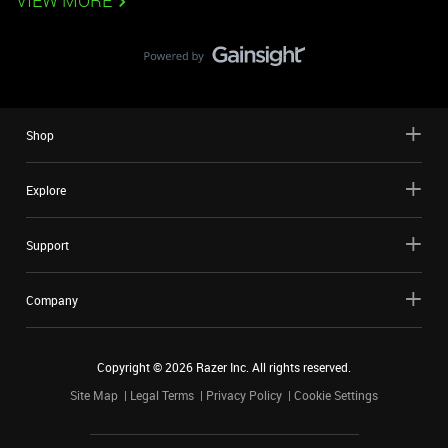
VIEW MORE
Shop
Explore
Support
Company
Copyright ©
2026
Razer Inc. All rights reserved.
Site Map
Legal Terms
Privacy Policy
Cookie Settings