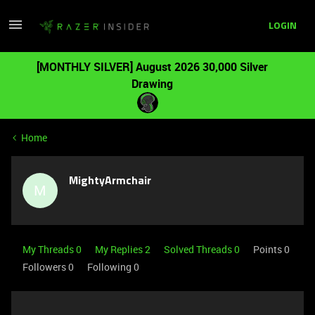
LOGIN
[MONTHLY SILVER] August 2026 30,000 Silver
Drawing
Home
MightyArmchair
M
My Threads 0
My Replies 2
Solved Threads 0
Points 0
Followers
0
Following
0