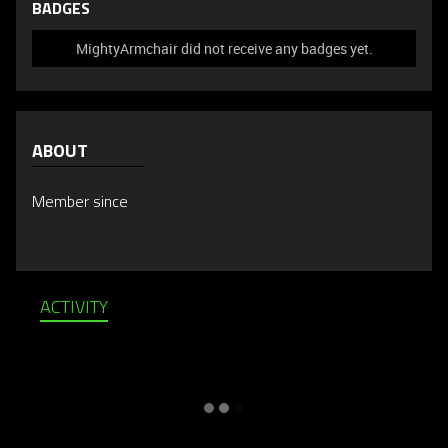
BADGES
MightyArmchair did not receive any badges yet.
ABOUT
Member since
ACTIVITY