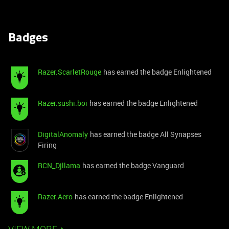
Badges
Razer.ScarletRouge
has earned the badge Enlightened
Razer.sushi.boi
has earned the badge Enlightened
DigitalAnomaly
has earned the badge All Synapses
Firing
RCN_Djllama
has earned the badge Vanguard
Razer.Aero
has earned the badge Enlightened