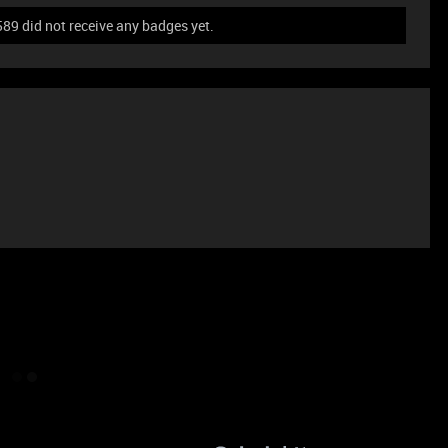
did not receive any badges yet.