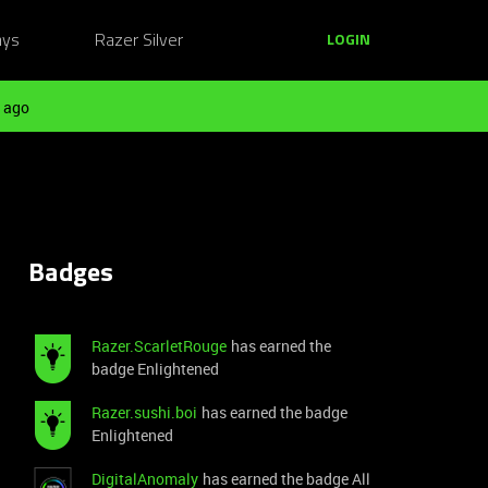
ays
Razer Silver
LOGIN
 ago
Badges
Razer.ScarletRouge
has earned the
badge Enlightened
Razer.sushi.boi
has earned the badge
Enlightened
DigitalAnomaly
has earned the badge All