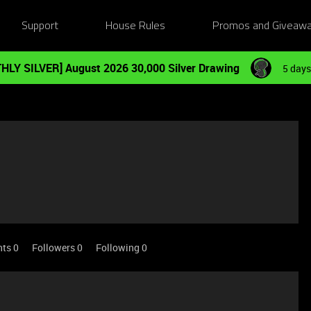
Support
House Rules
Promos and Giveaw
HLY SILVER] August 2026 30,000 Silver Drawing
5 days
nts 0
Followers
0
Following
0