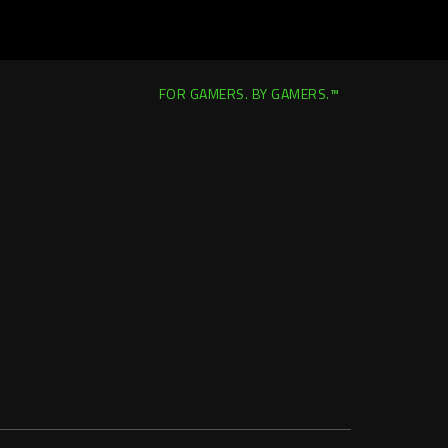
FOR GAMERS. BY GAMERS.™