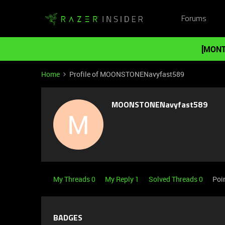
Forums
[MONT
Home
Profile of MOONSTONENavyfast589
MOONSTONENavyfast589
M
My Threads 0
My Reply 1
Solved Threads 0
Poi
BADGES