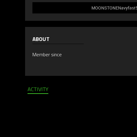
MOONSTONENavyfast589 
ABOUT
Member since
ACTIVITY