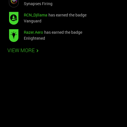
Synapses Firing
RCN_Djllama
has earned the badge
Vanguard
Razer.Aero
has earned the badge
Enlightened
VIEW MORE