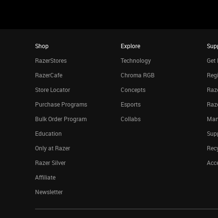
Shop
Explore
Sup
RazerStores
Technology
Get 
RazerCafe
Chroma RGB
Regi
Store Locator
Concepts
Raze
Purchase Programs
Esports
Raz
Bulk Order Program
Collabs
Man
Education
Sup
Only at Razer
Rec
Razer Silver
Acce
Affiliate
Newsletter