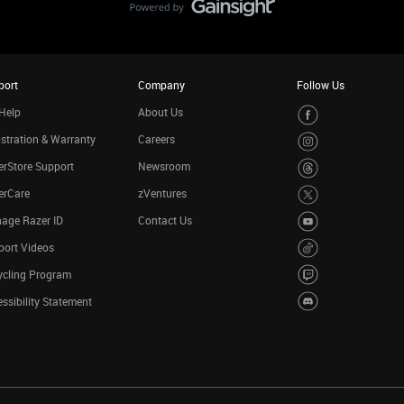
port
Company
Follow Us
Help
About Us
stration & Warranty
Careers
rStore Support
Newsroom
erCare
zVentures
age Razer ID
Contact Us
port Videos
ycling Program
ssibility Statement