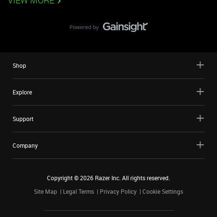
VIEW MORE
Shop
Explore
Support
Company
Copyright ©
2026
Razer Inc. All rights reserved.
Site Map
Legal Terms
Privacy Policy
Cookie Settings