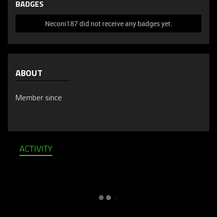
BADGES
Neconi187 did not receive any badges yet.
ABOUT
Member since
ACTIVITY