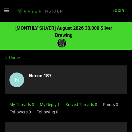
LOGIN
[MONTHLY SILVER] August 2026 30,000 Silver
Drawing
Home
Neconi187
N
My Threads 0
My Reply 1
Solved Threads 0
Points 0
Followers
0
Following
0