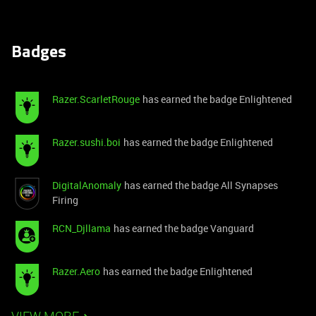
Badges
Razer.ScarletRouge
has earned the badge Enlightened
Razer.sushi.boi
has earned the badge Enlightened
DigitalAnomaly
has earned the badge All Synapses
Firing
RCN_Djllama
has earned the badge Vanguard
Razer.Aero
has earned the badge Enlightened