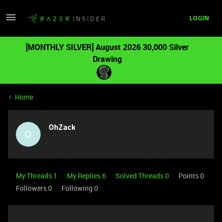
LOGIN
[MONTHLY SILVER] August 2026 30,000 Silver
Drawing
Home
OhZack
O
My Threads 1
My Replies 6
Solved Threads 0
Points 0
Followers
0
Following
0