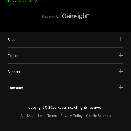
VIEW MORE
Shop
Explore
Support
Company
Copyright ©
2026
Razer Inc. All rights reserved.
Site Map
Legal Terms
Privacy Policy
Cookie Settings