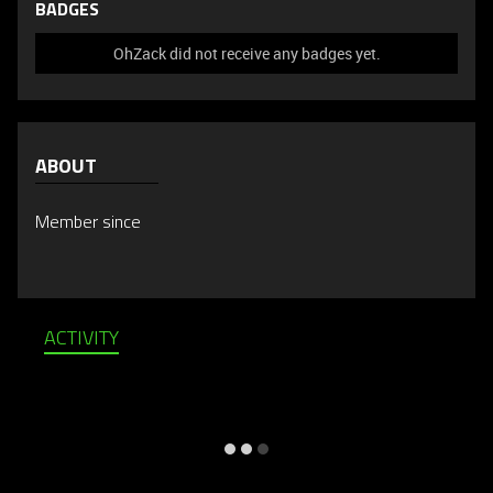
BADGES
OhZack did not receive any badges yet.
ABOUT
Member since
ACTIVITY