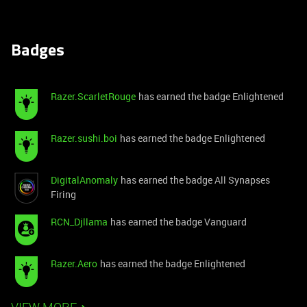
Badges
Razer.ScarletRouge
has earned the badge Enlightened
Razer.sushi.boi
has earned the badge Enlightened
DigitalAnomaly
has earned the badge All Synapses
Firing
RCN_Djllama
has earned the badge Vanguard
Razer.Aero
has earned the badge Enlightened