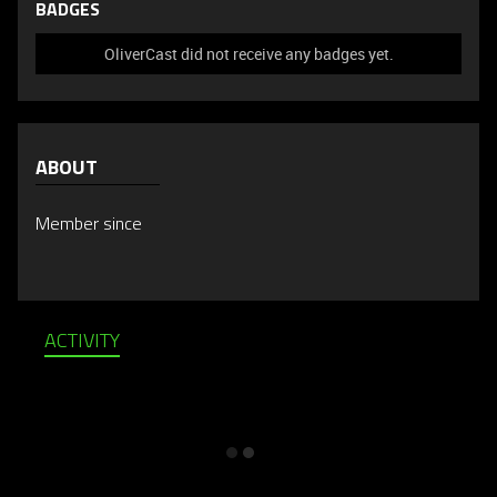
BADGES
OliverCast did not receive any badges yet.
ABOUT
Member since
ACTIVITY