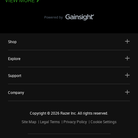
VIEW MORE
Shop
Explore
Support
Company
Copyright ©
2026
Razer Inc. All rights reserved.
Site Map
Legal Terms
Privacy Policy
Cookie Settings