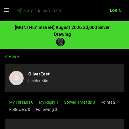
LOGIN
[MONTHLY SILVER] August 2026 30,000 Silver
Drawing
Home
OliverCast
O
Insider Mini
My Threads 0
My Reply 1
Solved Threads 0
Points 2
Followers
0
Following
0