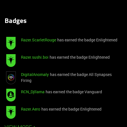
Badges
Razer.ScarletRouge
has earned the badge Enlightened
Razer.sushi.boi
has earned the badge Enlightened
DigitalAnomaly
has earned the badge All Synapses
Firing
RCN_Djllama
has earned the badge Vanguard
Razer.Aero
has earned the badge Enlightened