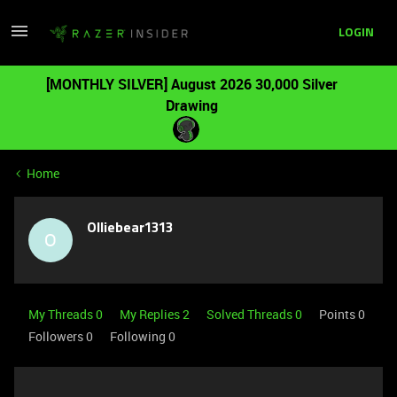
LOGIN
[MONTHLY SILVER] August 2026 30,000 Silver
Drawing
Home
Olliebear1313
O
My Threads 0
My Replies 2
Solved Threads 0
Points 0
Followers
0
Following
0