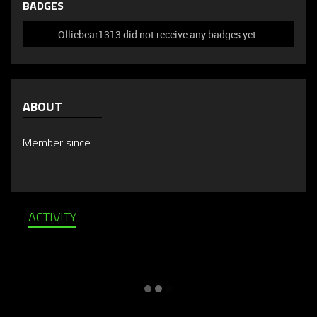
BADGES
Olliebear1313 did not receive any badges yet.
ABOUT
Member since
ACTIVITY