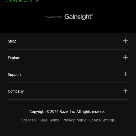
VIEW MORE
Shop
Explore
Support
Company
Copyright ©
2026
Razer Inc. All rights reserved.
Site Map
Legal Terms
Privacy Policy
Cookie Settings