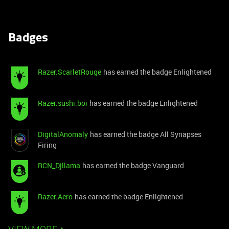
Badges
Razer.ScarletRouge
has earned the badge Enlightened
Razer.sushi.boi
has earned the badge Enlightened
DigitalAnomaly
has earned the badge All Synapses
Firing
RCN_Djllama
has earned the badge Vanguard
Razer.Aero
has earned the badge Enlightened