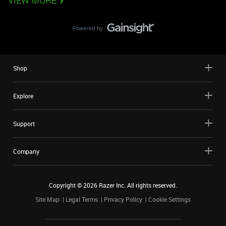
VIEW MORE
Shop
Explore
Support
Company
Copyright ©
2026
Razer Inc. All rights reserved.
Site Map
Legal Terms
Privacy Policy
Cookie Settings