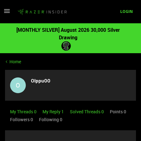
LOGIN
[MONTHLY SILVER] August 2026 30,000 Silver
Drawing
Home
Olppu00
O
My Threads 0
My Reply 1
Solved Threads 0
Points 0
Followers
0
Following
0