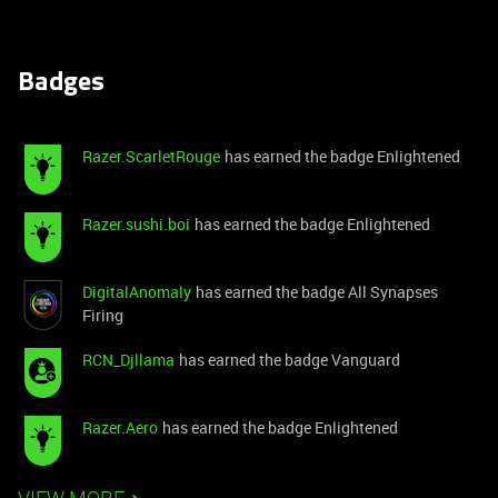
Badges
Razer.ScarletRouge
has earned the badge Enlightened
Razer.sushi.boi
has earned the badge Enlightened
DigitalAnomaly
has earned the badge All Synapses
Firing
RCN_Djllama
has earned the badge Vanguard
Razer.Aero
has earned the badge Enlightened