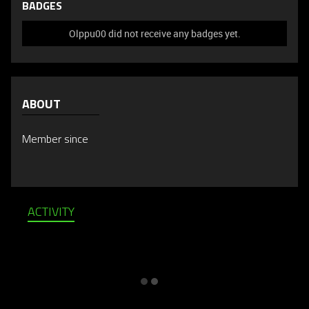
BADGES
Olppu00 did not receive any badges yet.
ABOUT
Member since
ACTIVITY