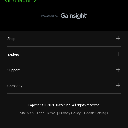
VIEW MORE
Shop
Explore
Support
Company
Copyright ©
2026
Razer Inc. All rights reserved.
Site Map
Legal Terms
Privacy Policy
Cookie Settings