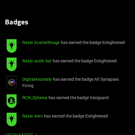
Badges
Razer.ScarletRouge
has earned the badge Enlightened
Razer.sushi.boi
has earned the badge Enlightened
DigitalAnomaly
has earned the badge All Synapses
Firing
RCN_Djllama
has earned the badge Vanguard
Razer.Aero
has earned the badge Enlightened