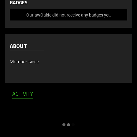
BADGES
OutlawOakie did not receive any badges yet.
ABOUT
Member since
ACTIVITY