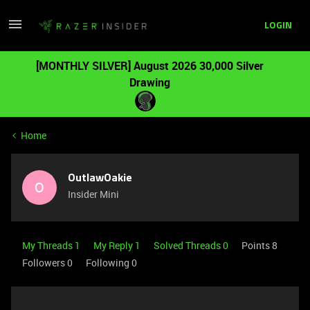
LOGIN
[MONTHLY SILVER] August 2026 30,000 Silver
Drawing
Home
OutlawOakie
O
Insider Mini
My Threads 1
My Reply 1
Solved Threads 0
Points 8
Followers
0
Following
0