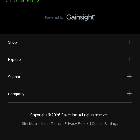
VIEW MORE
Shop
Explore
Support
Company
Copyright ©
2026
Razer Inc. All rights reserved.
Site Map
Legal Terms
Privacy Policy
Cookie Settings