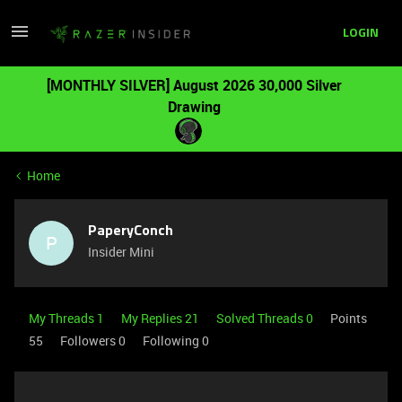
LOGIN
[MONTHLY SILVER] August 2026 30,000 Silver
Drawing
Home
PaperyConch
P
Insider Mini
My Threads 1
My Replies 21
Solved Threads 0
Points
55
Followers
0
Following
0