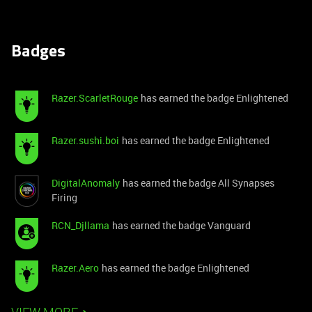
Badges
Razer.ScarletRouge
has earned the badge Enlightened
Razer.sushi.boi
has earned the badge Enlightened
DigitalAnomaly
has earned the badge All Synapses
Firing
RCN_Djllama
has earned the badge Vanguard
Razer.Aero
has earned the badge Enlightened