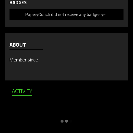
BADGES
PaperyConch did not receive any badges yet.
ABOUT
Member since
ACTIVITY