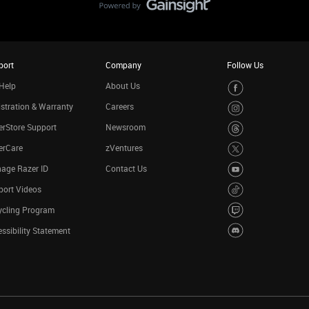
port
Company
Follow Us
Help
About Us
stration & Warranty
Careers
rStore Support
Newsroom
erCare
zVentures
age Razer ID
Contact Us
port Videos
ycling Program
ssibility Statement