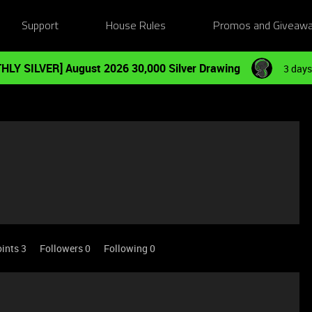
Support
House Rules
Promos and Giveaw
HLY SILVER] August 2026 30,000 Silver Drawing
3 days
ints 3
Followers
0
Following
0