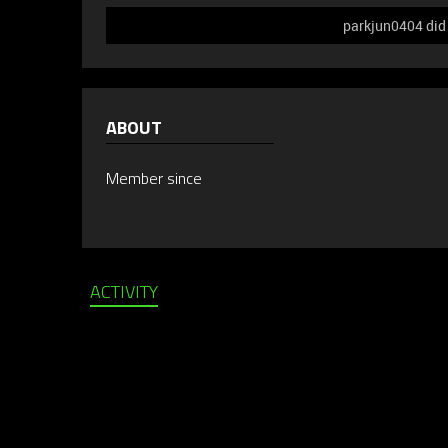
parkjun0404 did 
ABOUT
Member since
ACTIVITY