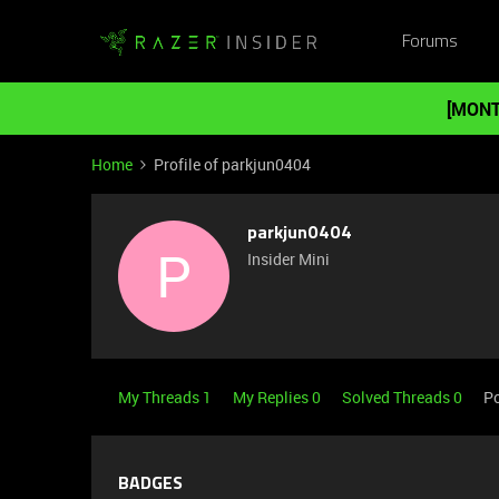
Forums
[MONT
Home
Profile of parkjun0404
parkjun0404
P
Insider Mini
My Threads 1
My Replies 0
Solved Threads 0
Po
BADGES