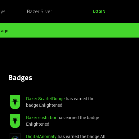
ays
Razer Silver
LOGIN
 ago
Badges
Razer.ScarletRouge
has earned the
badge Enlightened
Razer.sushi.boi
has earned the badge
Enlightened
DigitalAnomaly
has earned the badge All