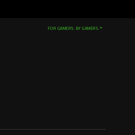
FOR GAMERS. BY GAMERS.™