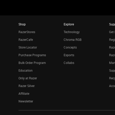
Shop
Explore
Sup
RazerStores
Technology
Get 
RazerCafe
Chroma RGB
Regi
Store Locator
Concepts
Raze
Purchase Programs
Esports
Raz
Bulk Order Program
Collabs
Man
Education
Sup
Only at Razer
Rec
Razer Silver
Acce
Affiliate
Newsletter