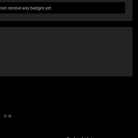
not receive any badges yet.