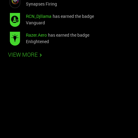
Synapses Firing
RCN_Djllama
has earned the badge
Vanguard
Razer.Aero
has earned the badge
Enlightened
VIEW MORE