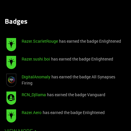
Badges
Razer.ScarletRouge
has earned the badge Enlightened
Razer.sushi.boi
has earned the badge Enlightened
DigitalAnomaly
has earned the badge All Synapses
Firing
RCN_Djllama
has earned the badge Vanguard
Razer.Aero
has earned the badge Enlightened