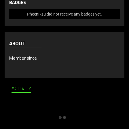
BADGES
Pheeniksu did not receive any badges yet.
ABOUT
Member since
ACTIVITY