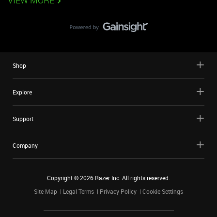
VIEW MORE
Shop
Explore
Support
Company
Copyright ©
2026
Razer Inc. All rights reserved.
Site Map
Legal Terms
Privacy Policy
Cookie Settings