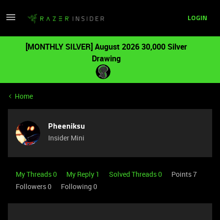
LOGIN
[MONTHLY SILVER] August 2026 30,000 Silver
Drawing
Home
Pheeniksu
Insider Mini
My Threads 0
My Reply 1
Solved Threads 0
Points 7
Followers
0
Following
0