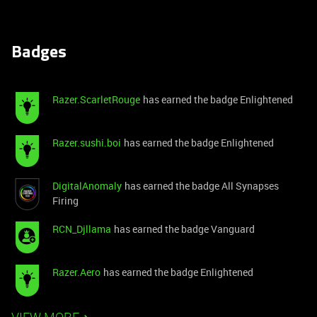
Badges
Razer.ScarletRouge
has earned the badge Enlightened
Razer.sushi.boi
has earned the badge Enlightened
DigitalAnomaly
has earned the badge All Synapses
Firing
RCN_Djllama
has earned the badge Vanguard
Razer.Aero
has earned the badge Enlightened