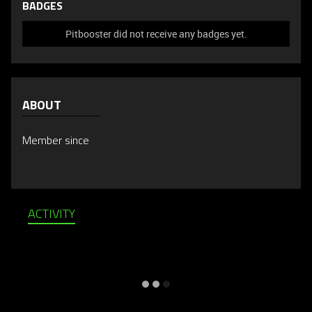
BADGES
Pitbooster did not receive any badges yet.
ABOUT
Member since
ACTIVITY