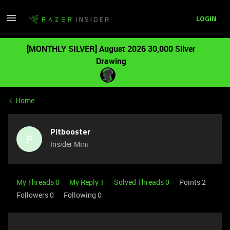
LOGIN
[MONTHLY SILVER] August 2026 30,000 Silver
Drawing
Home
Pitbooster
P
Insider Mini
My Threads 0
My Reply 1
Solved Threads 0
Points 2
Followers
0
Following
0