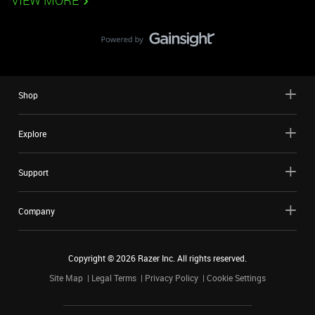
VIEW MORE
Shop
Explore
Support
Company
Copyright ©
2026
Razer Inc. All rights reserved.
Site Map
Legal Terms
Privacy Policy
Cookie Settings