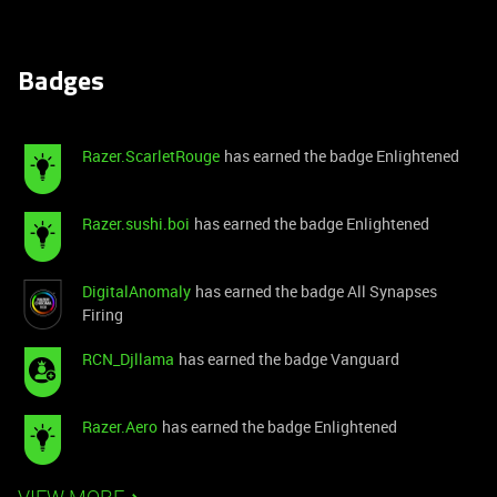
Badges
Razer.ScarletRouge
has earned the badge Enlightened
Razer.sushi.boi
has earned the badge Enlightened
DigitalAnomaly
has earned the badge All Synapses
Firing
RCN_Djllama
has earned the badge Vanguard
Razer.Aero
has earned the badge Enlightened