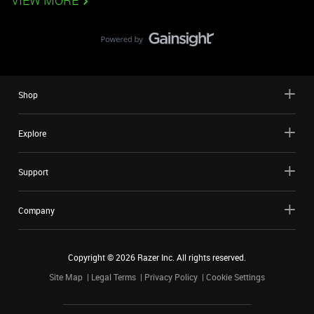
VIEW MORE
Shop
Explore
Support
Company
Copyright ©
2026
Razer Inc. All rights reserved.
Site Map
Legal Terms
Privacy Policy
Cookie Settings