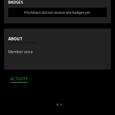
BADGES
Pitch6lact did not receive any badges yet.
ABOUT
Member since
ACTIVITY