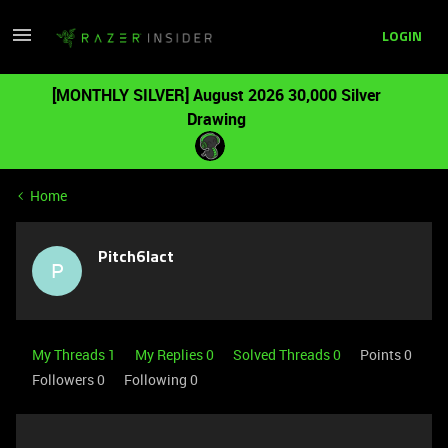
LOGIN
[MONTHLY SILVER] August 2026 30,000 Silver
Drawing
Home
Pitch6lact
P
My Threads 1
My Replies 0
Solved Threads 0
Points 0
Followers
0
Following
0