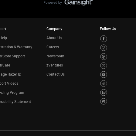
port
Company
Follow Us
Help
About Us
stration & Warranty
Careers
rStore Support
Newsroom
erCare
zVentures
age Razer ID
Contact Us
port Videos
ycling Program
ssibility Statement