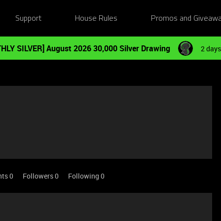
Support
House Rules
Promos and Giveaw
HLY SILVER] August 2026 30,000 Silver Drawing
2 days
nts 0
Followers
0
Following
0