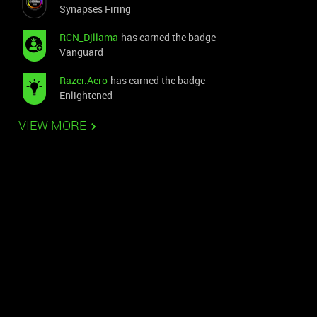
Synapses Firing
RCN_Djllama
has earned the badge
Vanguard
Razer.Aero
has earned the badge
Enlightened
VIEW MORE