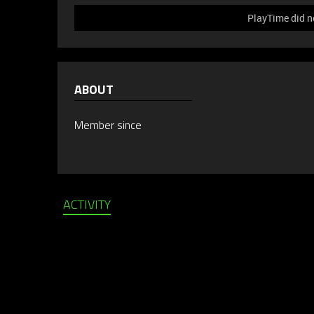
PlayTime did n
ABOUT
Member since
ACTIVITY