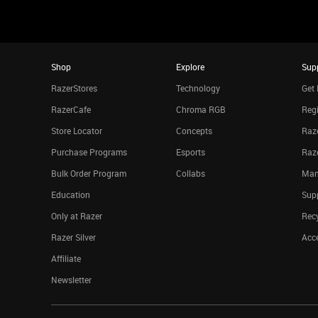
Shop
Explore
Sup
RazerStores
Technology
Get 
RazerCafe
Chroma RGB
Regi
Store Locator
Concepts
Raze
Purchase Programs
Esports
Raz
Bulk Order Program
Collabs
Man
Education
Sup
Only at Razer
Rec
Razer Silver
Acce
Affiliate
Newsletter