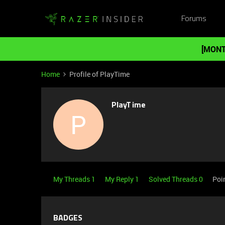
Forums
[MONT
Home
Profile of PlayTime
PlayTime
P
My Threads 1
My Reply 1
Solved Threads 0
Poi
BADGES