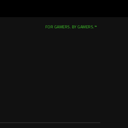
FOR GAMERS. BY GAMERS.™