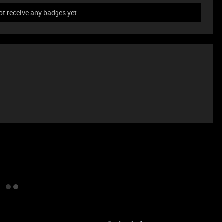
ot receive any badges yet.