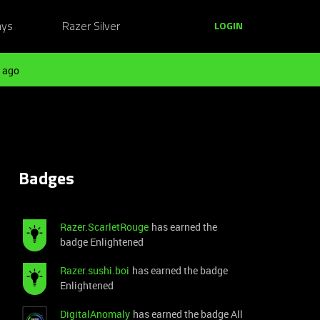
ays
Razer Silver
LOGIN
 ago
Badges
Razer.ScarletRouge
has earned the
badge Enlightened
Razer.sushi.boi
has earned the badge
Enlightened
DigitalAnomaly
has earned the badge All