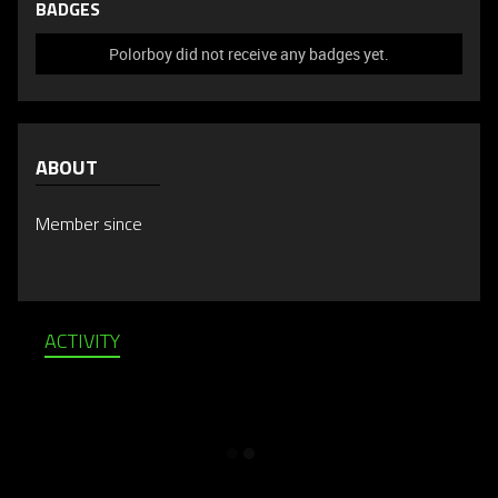
BADGES
Polorboy did not receive any badges yet.
ABOUT
Member since
ACTIVITY