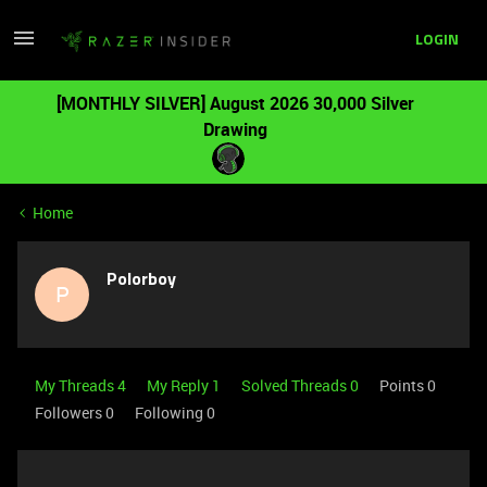
LOGIN
[MONTHLY SILVER] August 2026 30,000 Silver
Drawing
Home
Polorboy
P
My Threads 4
My Reply 1
Solved Threads 0
Points 0
Followers
0
Following
0