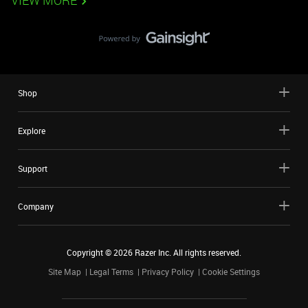
VIEW MORE
Shop
Explore
Support
Company
Copyright ©
2026
Razer Inc. All rights reserved.
Site Map
Legal Terms
Privacy Policy
Cookie Settings