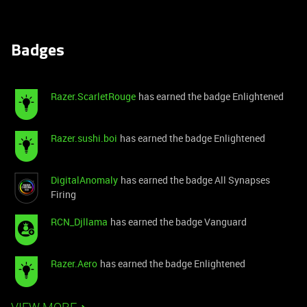
Badges
Razer.ScarletRouge
has earned the badge Enlightened
Razer.sushi.boi
has earned the badge Enlightened
DigitalAnomaly
has earned the badge All Synapses
Firing
RCN_Djllama
has earned the badge Vanguard
Razer.Aero
has earned the badge Enlightened