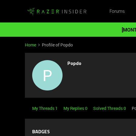
Forums
[MONT
Home
Profile of Popdo
Popdo
P
My Threads 1
My Replies 0
Solved Threads 0
Po
BADGES