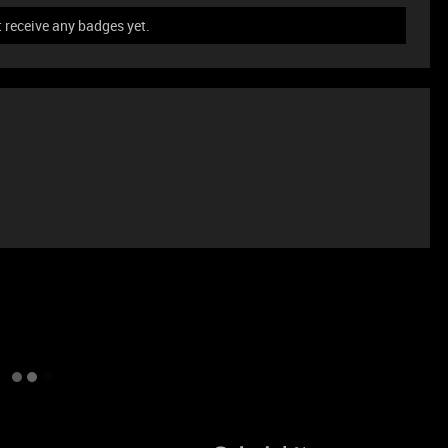
 receive any badges yet.