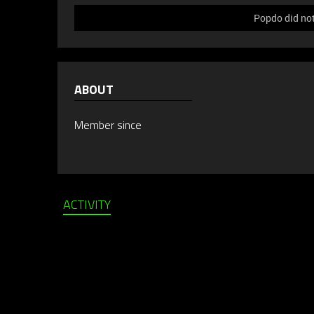
Popdo did not
ABOUT
Member since
ACTIVITY