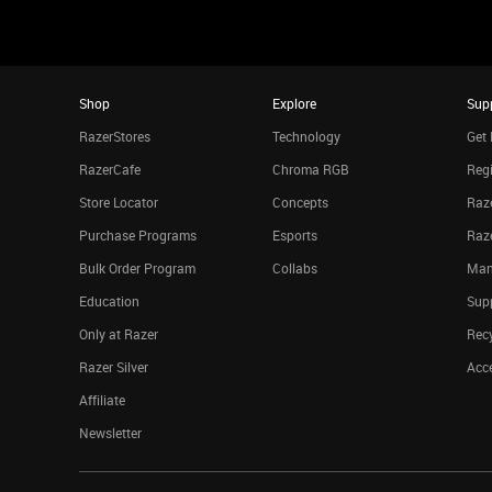
Shop
Explore
Sup
RazerStores
Technology
Get 
RazerCafe
Chroma RGB
Regi
Store Locator
Concepts
Raze
Purchase Programs
Esports
Raz
Bulk Order Program
Collabs
Man
Education
Sup
Only at Razer
Rec
Razer Silver
Acce
Affiliate
Newsletter