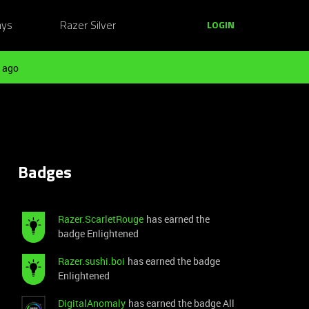
ays
Razer Silver
LOGIN
 ago
Badges
Razer.ScarletRouge
has earned the
badge Enlightened
Razer.sushi.boi
has earned the badge
Enlightened
DigitalAnomaly
has earned the badge All