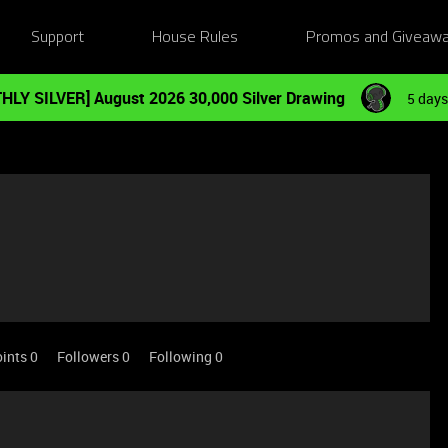
Support
House Rules
Promos and Giveaw
HLY SILVER] August 2026 30,000 Silver Drawing
5 days
ints 0
Followers
0
Following
0