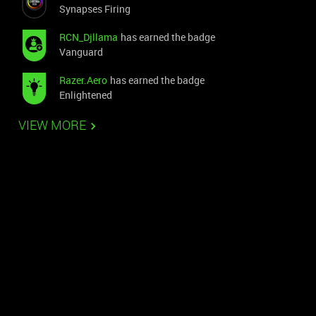
Synapses Firing
RCN_Djllama
has earned the badge
Vanguard
Razer.Aero
has earned the badge
Enlightened
VIEW MORE