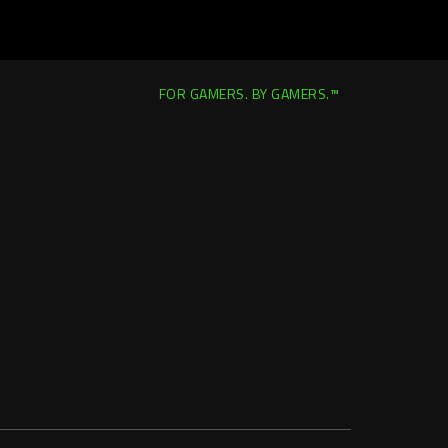
FOR GAMERS. BY GAMERS.™