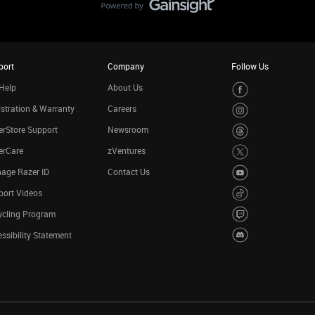
port
Company
Follow Us
Help
About Us
stration & Warranty
Careers
rStore Support
Newsroom
erCare
zVentures
age Razer ID
Contact Us
port Videos
ycling Program
ssibility Statement