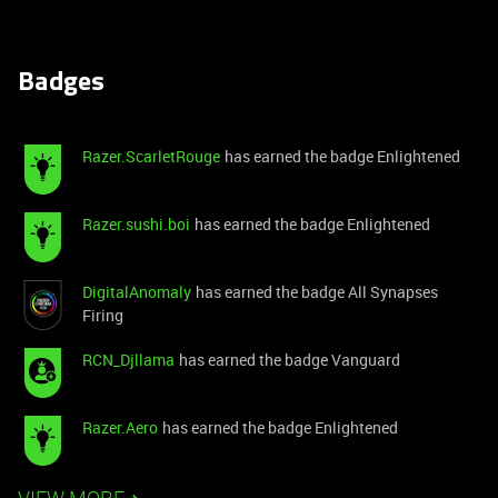
Badges
Razer.ScarletRouge
has earned the badge Enlightened
Razer.sushi.boi
has earned the badge Enlightened
DigitalAnomaly
has earned the badge All Synapses
Firing
RCN_Djllama
has earned the badge Vanguard
Razer.Aero
has earned the badge Enlightened