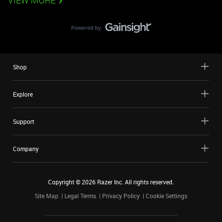
VIEW MORE
Shop
Explore
Support
Company
Copyright ©
2026
Razer Inc. All rights reserved.
Site Map
Legal Terms
Privacy Policy
Cookie Settings