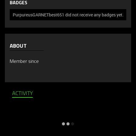
BADGES
PurpureusGARNETbest651 did not receive any badges yet.
ABOUT
Member since
ACTIVITY