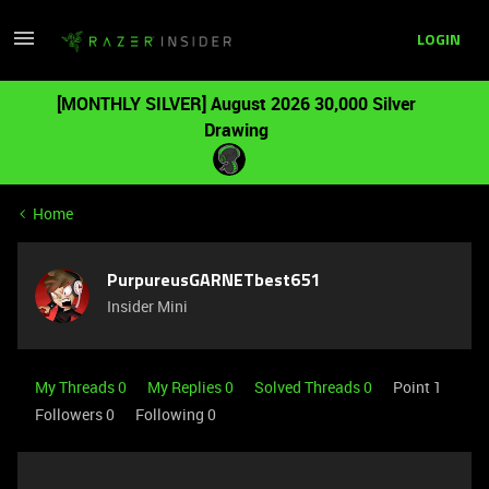
LOGIN
[MONTHLY SILVER] August 2026 30,000 Silver
Drawing
Home
PurpureusGARNETbest651
Insider Mini
My Threads 0
My Replies 0
Solved Threads 0
Point 1
Followers
0
Following
0