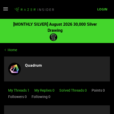
LOGIN
[MONTHLY SILVER] August 2026 30,000 Silver
Drawing
Home
Quadrum
My Threads 1
My Replies 0
Solved Threads 0
Points 0
Followers
0
Following
0