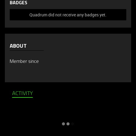
BADGES
Quadrum did not receive any badges yet.
ABOUT
Member since
ACTIVITY