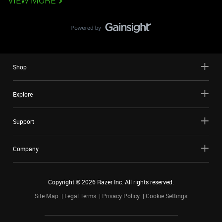
VIEW MORE
Shop
Explore
Support
Company
Copyright ©
2026
Razer Inc. All rights reserved.
Site Map
Legal Terms
Privacy Policy
Cookie Settings