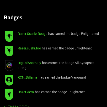
Badges
Razer.ScarletRouge
has earned the badge Enlightened
Razer.sushi.boi
has earned the badge Enlightened
DigitalAnomaly
has earned the badge All Synapses
Firing
RCN_Djllama
has earned the badge Vanguard
Razer.Aero
has earned the badge Enlightened