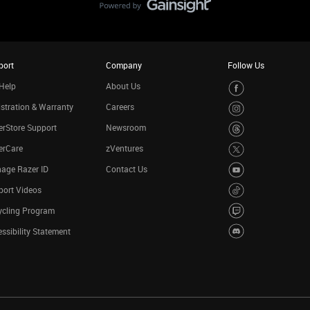
port
Company
Follow Us
Help
About Us
stration & Warranty
Careers
rStore Support
Newsroom
erCare
zVentures
age Razer ID
Contact Us
port Videos
ycling Program
ssibility Statement