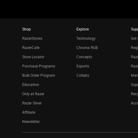
Shop
Explore
Sup
RazerStores
Technology
Get 
RazerCafe
Chroma RGB
Regi
Store Locator
Concepts
Raze
Purchase Programs
Esports
Raz
Bulk Order Program
Collabs
Man
Education
Sup
Only at Razer
Rec
Razer Silver
Acce
Affiliate
Newsletter