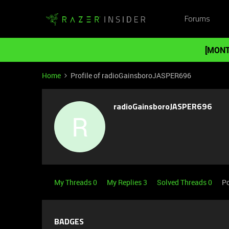
Forums
[MONT
Home
Profile of radioGainsboroJASPER696
radioGainsboroJASPER696
R
My Threads 0
My Replies 3
Solved Threads 0
Po
BADGES