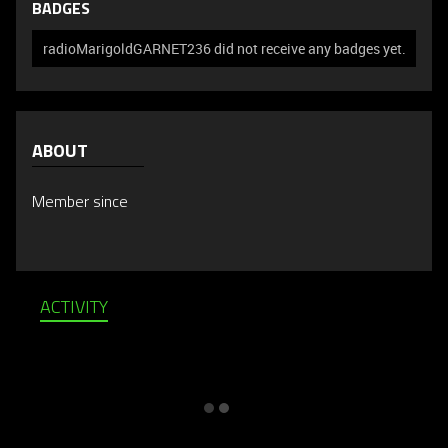
BADGES
radioMarigoldGARNET236 did not receive any badges yet.
ABOUT
Member since
ACTIVITY