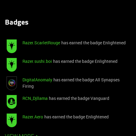
Badges
Razer.ScarletRouge
has earned the badge Enlightened
Razer.sushi.boi
has earned the badge Enlightened
DigitalAnomaly
has earned the badge All Synapses
Firing
RCN_Djllama
has earned the badge Vanguard
Razer.Aero
has earned the badge Enlightened