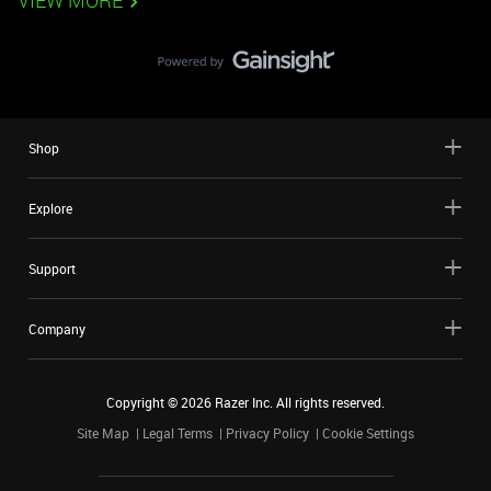
VIEW MORE
Shop
Explore
Support
Company
Copyright ©
2026
Razer Inc. All rights reserved.
Site Map
Legal Terms
Privacy Policy
Cookie Settings