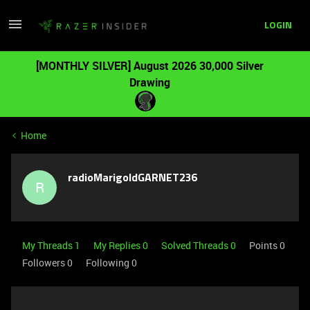
LOGIN
[MONTHLY SILVER] August 2026 30,000 Silver
Drawing
Home
radioMarigoldGARNET236
R
My Threads 1
My Replies 0
Solved Threads 0
Points 0
Followers
0
Following
0